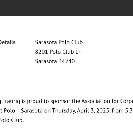
Details
Sarasota Polo Club
8201 Polo Club Ln
Sarasota 34240
 Traurig is proud to sponsor the Association for Co
 Polo – Sarasota on Thursday, April 3, 2025, from 5:30
Polo Club.