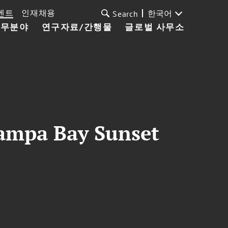
벤트
인재채용
한국어
Search
업무분야
연구자료/간행물
글로벌 사무소
Tampa Bay Sunset