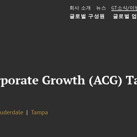
회사 소개
뉴스
GT소식/이
글로벌 구성원
글로벌 
orporate Growth (ACG) 
auderdale
Tampa