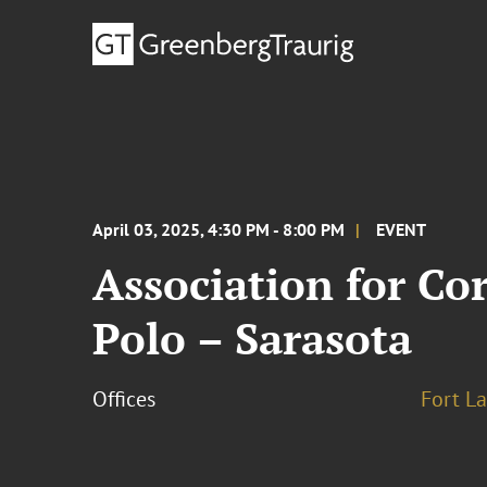
April 03, 2025, 4:30 PM - 8:00 PM
EVENT
Association for C
Polo – Sarasota
Offices
Fort L