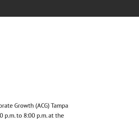
rporate Growth (ACG) Tampa
 p.m. to 8:00 p.m. at the