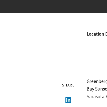
Location 
Greenberg
SHARE
Bay Sunset
Sarasota 