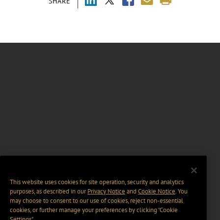
SHARE
This website uses cookies for site operation, security and analytics
purposes, as described in our
Privacy Notice
and
Cookie Notice
. You
may choose to consent to our use of cookies, reject non-essential
cookies, or further manage your preferences by clicking “Cookie
Settings".