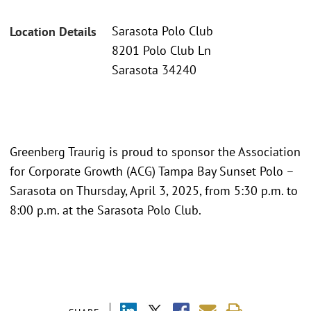
Sarasota Polo Club
Location Details
8201 Polo Club Ln
Sarasota 34240
Greenberg Traurig is proud to sponsor the Association
for Corporate Growth (ACG) Tampa Bay Sunset Polo –
Sarasota on Thursday, April 3, 2025, from 5:30 p.m. to
8:00 p.m. at the Sarasota Polo Club.