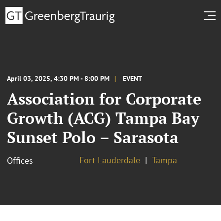
April 03, 2025, 4:30 PM - 8:00 PM
EVENT
Association for Corporate
Growth (ACG) Tampa Bay
Sunset Polo – Sarasota
Fort Lauderdale
Tampa
Offices