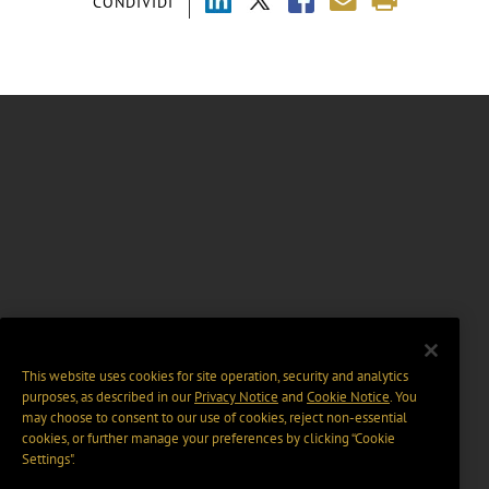
CONDIVIDI
This website uses cookies for site operation, security and analytics
purposes, as described in our
Privacy Notice
and
Cookie Notice
. You
may choose to consent to our use of cookies, reject non-essential
cookies, or further manage your preferences by clicking “Cookie
Settings".