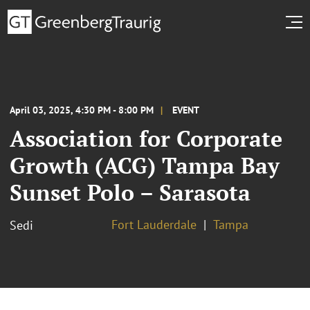
April 03, 2025, 4:30 PM - 8:00 PM
EVENT
Association for Corporate
Growth (ACG) Tampa Bay
Sunset Polo – Sarasota
Fort Lauderdale
Tampa
Sedi