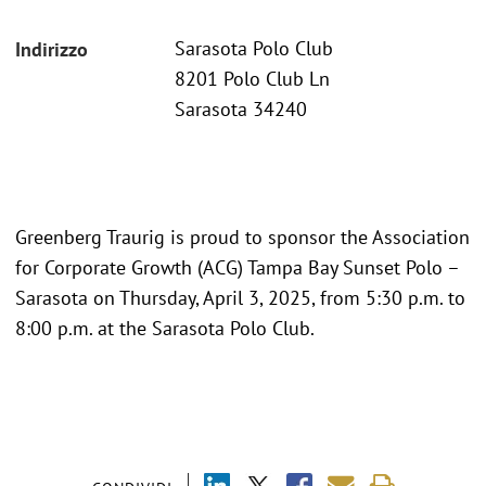
Sarasota Polo Club
Indirizzo
8201 Polo Club Ln
Sarasota 34240
Greenberg Traurig is proud to sponsor the Association
for Corporate Growth (ACG) Tampa Bay Sunset Polo –
Sarasota on Thursday, April 3, 2025, from 5:30 p.m. to
8:00 p.m. at the Sarasota Polo Club.