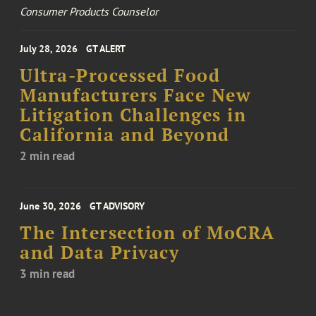
Consumer Products Counselor
July 28, 2026
GT ALERT
Ultra-Processed Food
Manufacturers Face New
Litigation Challenges in
California and Beyond
2 min read
June 30, 2026
GT ADVISORY
The Intersection of MoCRA
and Data Privacy
3 min read