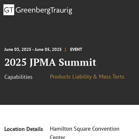
June 03, 2025 - June 05, 2025
EVENT
2025 JPMA Summit
Products Liability & Mass Torts
Capabilities
Hamilton Square Convention
Location Details
Center