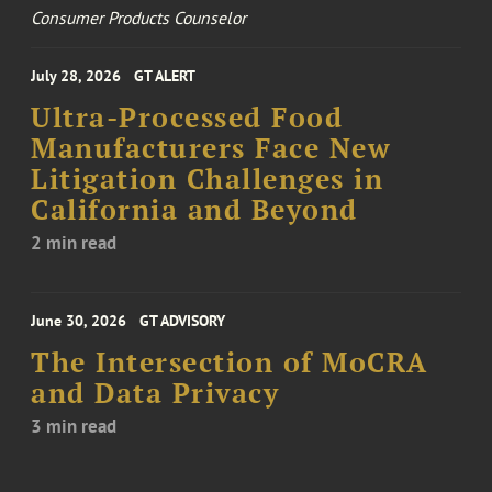
Consumer Products Counselor
July 28, 2026
GT ALERT
Ultra-Processed Food
Manufacturers Face New
Litigation Challenges in
California and Beyond
2 min read
June 30, 2026
GT ADVISORY
The Intersection of MoCRA
and Data Privacy
3 min read