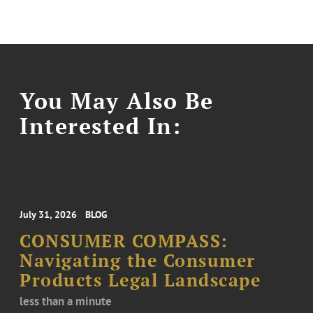
You May Also Be
Interested In:
July 31, 2026
BLOG
CONSUMER COMPASS:
Navigating the Consumer
Products Legal Landscape
less than a minute