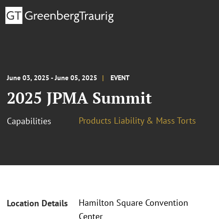
June 03, 2025 - June 05, 2025
EVENT
2025 JPMA Summit
Products Liability & Mass Torts
Capabilities
Hamilton Square Convention
Location Details
Center