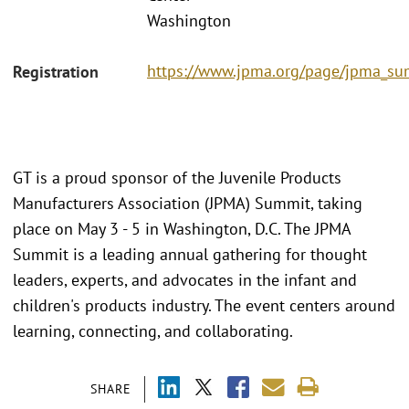
Washington
https://www.jpma.org/page/jpma_s
Registration
GT is a proud sponsor of the Juvenile Products
Manufacturers Association (JPMA) Summit, taking
place on May 3 - 5 in Washington, D.C. The JPMA
Summit is a leading annual gathering for thought
leaders, experts, and advocates in the infant and
children's products industry. The event centers around
learning, connecting, and collaborating.
SHARE