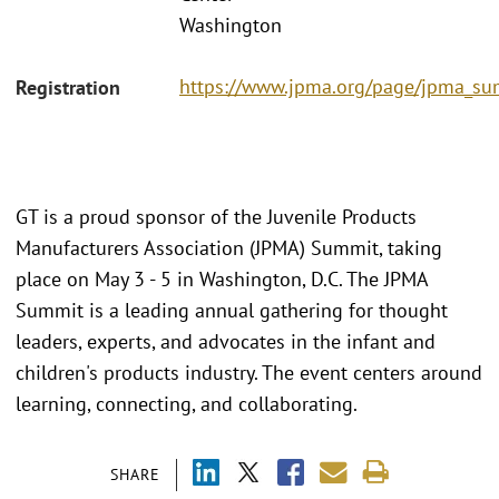
Washington
https://www.jpma.org/page/jpma_s
Registration
GT is a proud sponsor of the Juvenile Products
Manufacturers Association (JPMA) Summit, taking
place on May 3 - 5 in Washington, D.C. The JPMA
Summit is a leading annual gathering for thought
leaders, experts, and advocates in the infant and
children's products industry. The event centers around
learning, connecting, and collaborating.
SHARE