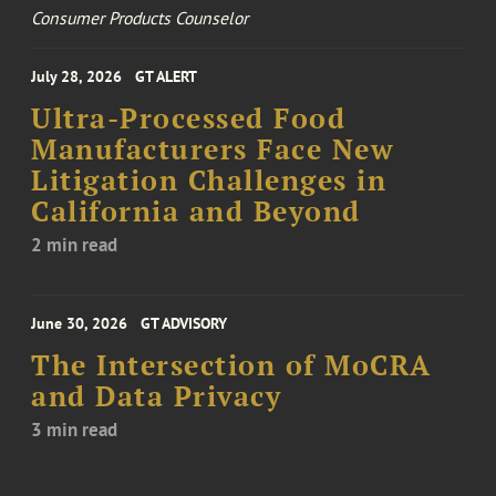
Consumer Products Counselor
July 28, 2026
GT ALERT
Ultra-Processed Food
Manufacturers Face New
Litigation Challenges in
California and Beyond
2 min read
June 30, 2026
GT ADVISORY
The Intersection of MoCRA
and Data Privacy
3 min read