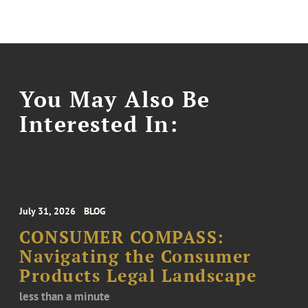
You May Also Be
Interested In:
July 31, 2026
BLOG
CONSUMER COMPASS:
Navigating the Consumer
Products Legal Landscape
less than a minute