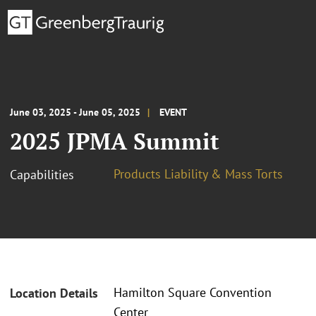
June 03, 2025 - June 05, 2025
EVENT
2025 JPMA Summit
Products Liability & Mass Torts
Capabilities
Hamilton Square Convention
Location Details
Center