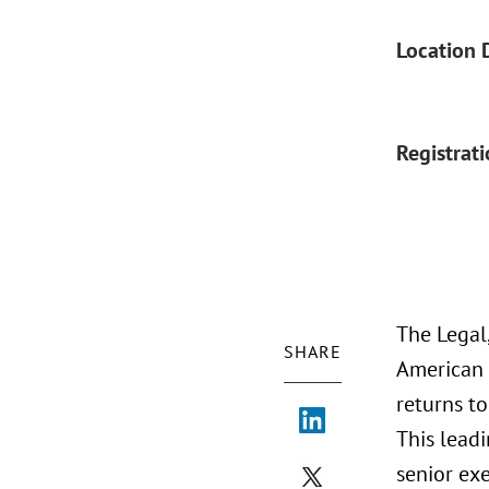
Location 
Registrat
The Legal
SHARE
American C
returns t
This leadi
senior exe