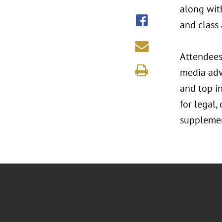
along wit
and class 
Attendees
media adv
and top i
for legal,
supplemen