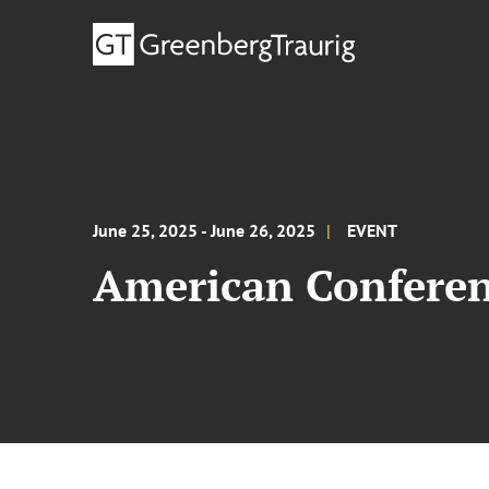
June 25, 2025 - June 26, 2025
EVENT
American Conferenc