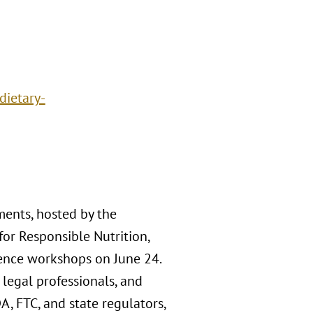
dietary-
ents, hosted by the
for Responsible Nutrition,
rence workshops on June 24.
 legal professionals, and
, FTC, and state regulators,