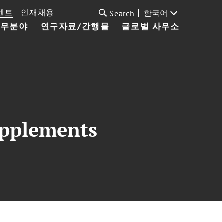
벤트
인재채용
한국어
Search
업무분야
연구자료/간행물
글로벌 사무소
upplements