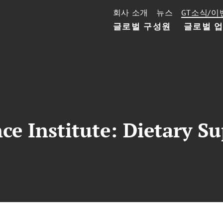
회사 소개
뉴스
GT소식/이
글로벌 구성원
글로벌 
e Institute: Dietary S