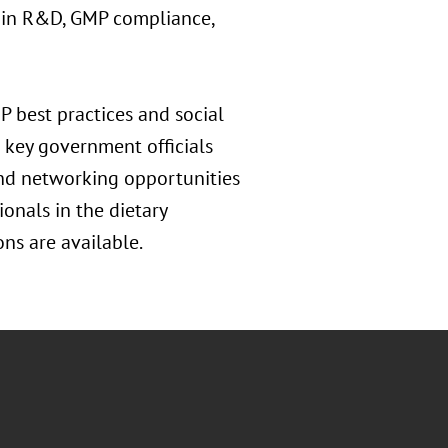
I in R&D, GMP compliance,
 best practices and social
 key government officials
and networking opportunities
ionals in the dietary
ns are available.