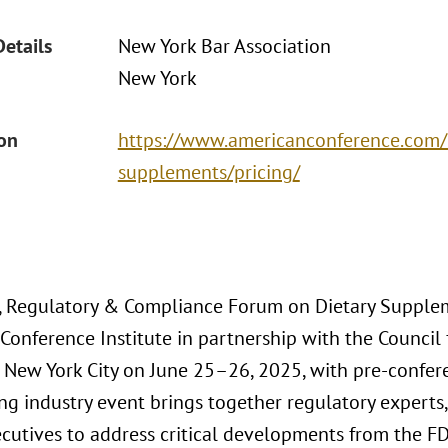
Details
New York Bar Association
New York
ion
https://www.americanconference.com/
supplements/pricing/
, Regulatory & Compliance Forum on Dietary Supplem
onference Institute in partnership with the Council 
o New York City on June 25–26, 2025, with pre-confe
ng industry event brings together regulatory experts,
cutives to address critical developments from the FDA