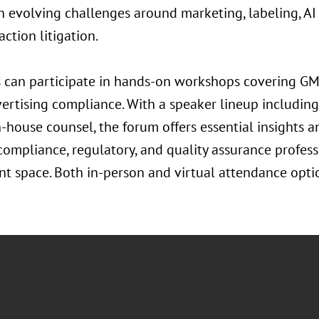
h evolving challenges around marketing, labeling, A
action litigation.
 can participate in hands-on workshops covering GMP
ertising compliance. With a speaker lineup including
n-house counsel, the forum offers essential insights 
 compliance, regulatory, and quality assurance profess
t space. Both in-person and virtual attendance optio