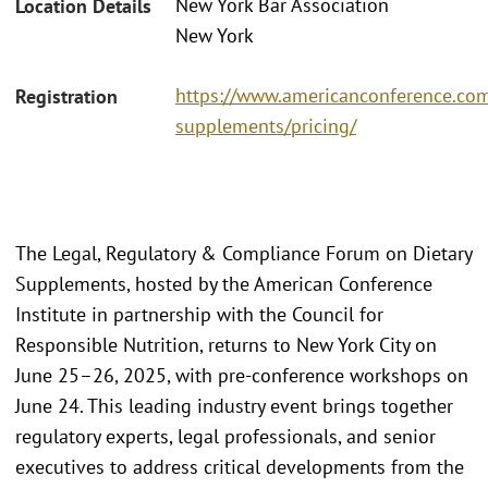
New York Bar Association
Location Details
New York
https://www.americanconference.com
Registration
supplements/pricing/
The Legal, Regulatory & Compliance Forum on Dietary
Supplements, hosted by the American Conference
Institute in partnership with the Council for
Responsible Nutrition, returns to New York City on
June 25–26, 2025, with pre-conference workshops on
June 24. This leading industry event brings together
regulatory experts, legal professionals, and senior
executives to address critical developments from the