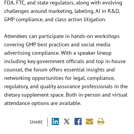
FDA, FTC, and state regulators, along with evolving
challenges around marketing, labeling, AI in R&D,
GMP compliance, and class action litigation.
Attendees can participate in hands-on workshops
covering GMP best practices and social media
advertising compliance. With a speaker lineup
including key government officials and top in-house
counsel, the forum offers essential insights and
networking opportunities for legal, compliance,
regulatory, and quality assurance professionals in the
dietary supplement space. Both in-person and virtual
attendance options are available.
SHARE