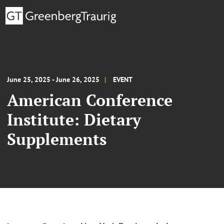
June 25, 2025 - June 26, 2025
EVENT
American Conference
Institute: Dietary
Supplements