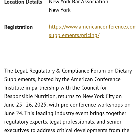
New York Bar Association
Location Details
New York
https://www.americanconference.com
Registration
supplements/pricing/
The Legal, Regulatory & Compliance Forum on Dietary
Supplements, hosted by the American Conference
Institute in partnership with the Council for
Responsible Nutrition, returns to New York City on
June 25–26, 2025, with pre-conference workshops on
June 24. This leading industry event brings together
regulatory experts, legal professionals, and senior
executives to address critical developments from the