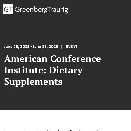
June 25, 2025 - June 26, 2025
EVENT
American Conference
Institute: Dietary
Supplements