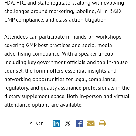
FDA, FTC, and state regulators, along with evolving
challenges around marketing, labeling, AI in R&D,
GMP compliance, and class action litigation.
Attendees can participate in hands-on workshops
covering GMP best practices and social media
advertising compliance. With a speaker lineup
including key government officials and top in-house
counsel, the forum offers essential insights and
networking opportunities for legal, compliance,
regulatory, and quality assurance professionals in the
dietary supplement space. Both in-person and virtual
attendance options are available.
SHARE