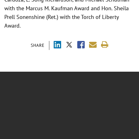
with the Marcus M. Kaufman Award and Hon. Sheila
Prell Sonenshine (Ret.) with the Torch of Liberty
Award.
SHARE