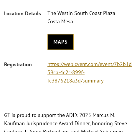
The Westin South Coast Plaza
Location Details
Costa Mesa
MAPS
https://web.cvent.com/event/7b2b1d
Registration
39ca-4c2c-899f-
fc3876218a3d/summary
GT is proud to support the ADL’s 2025 Marcus M.
Kaufman Jurisprudence Award Dinner, honoring Steve
Cardoza, L. Song Richardson, and Michael Schulman