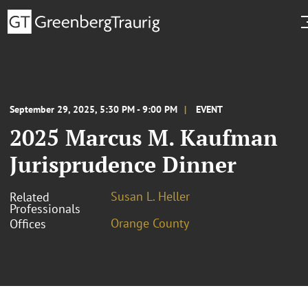
September 29, 2025, 5:30 PM - 9:00 PM
EVENT
2025 Marcus M. Kaufman
Jurisprudence Dinner
Susan L. Heller
Related
Professionals
Orange County
Offices