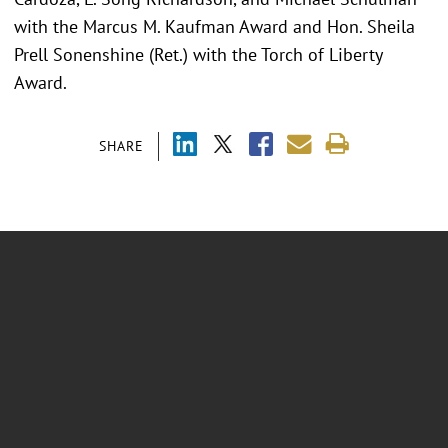
with the Marcus M. Kaufman Award and Hon. Sheila
Prell Sonenshine (Ret.) with the Torch of Liberty
Award.
SHARE