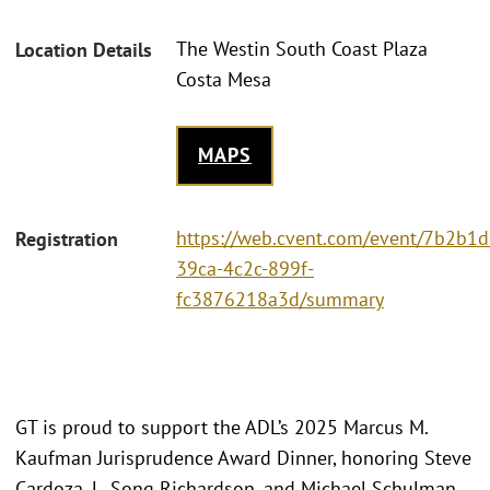
The Westin South Coast Plaza
Location Details
Costa Mesa
MAPS
https://web.cvent.com/event/7b2b1d
Registration
39ca-4c2c-899f-
fc3876218a3d/summary
GT is proud to support the ADL’s 2025 Marcus M.
Kaufman Jurisprudence Award Dinner, honoring Steve
Cardoza, L. Song Richardson, and Michael Schulman