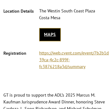
The Westin South Coast Plaza
Location Details
Costa Mesa
MAPS
https://web.cvent.com/event/7b2b1d
Registration
39ca-4c2c-899f-
fc3876218a3d/summary
GT is proud to support the ADL’s 2025 Marcus M.
Kaufman Jurisprudence Award Dinner, honoring Steve
Cardoza, L. Song Richardson, and Michael Schulman