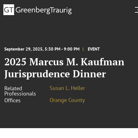
September 29, 2025, 5:30 PM - 9:00 PM
EVENT
2025 Marcus M. Kaufman
Jurisprudence Dinner
Susan L. Heller
Related
Professionals
Orange County
Offices