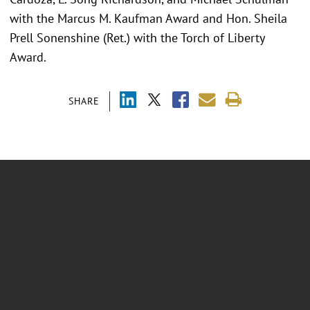
with the Marcus M. Kaufman Award and Hon. Sheila
Prell Sonenshine (Ret.) with the Torch of Liberty
Award.
SHARE