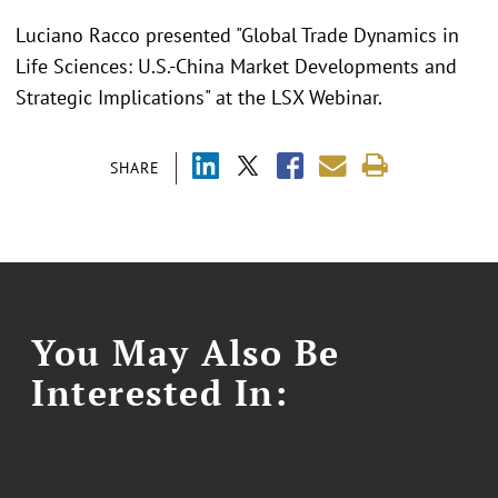
Luciano Racco presented "Global Trade Dynamics in
Life Sciences: U.S.-China Market Developments and
Strategic Implications" at the LSX Webinar.
SHARE
You May Also Be
Interested In: