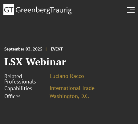
September 03, 2025
EVENT
LSX Webinar
Luciano Racco
Related
Professionals
International Trade
Capabilities
Washington, D.C.
Offices