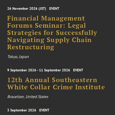
26 November 2026 (JST)
EVENT
Financial Management
Forums Seminar: Legal
Strategies for Successfully
Navigating Supply Chain
Restructuring
Tokyo, Japan
9 September 2026 - 11 September 2026
EVENT
12th Annual Southeastern
White Collar Crime Institute
Braselton, United States
3 September 2026
EVENT