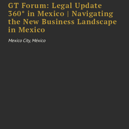
GT Forum: Legal Update
360° in Mexico | Navigating
the New Business Landscape
in Mexico
Mexico City, México