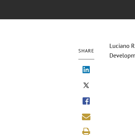
Luciano R
SHARE
Developme