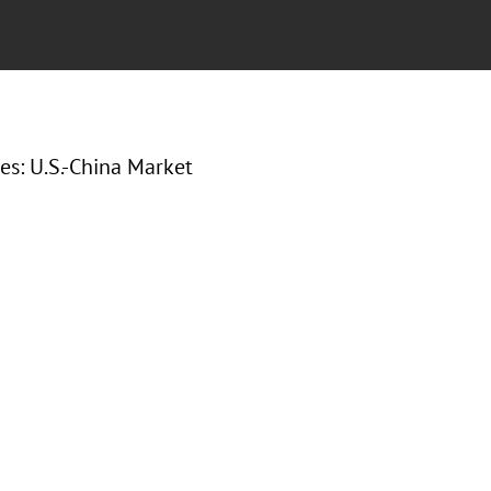
es: U.S.-China Market