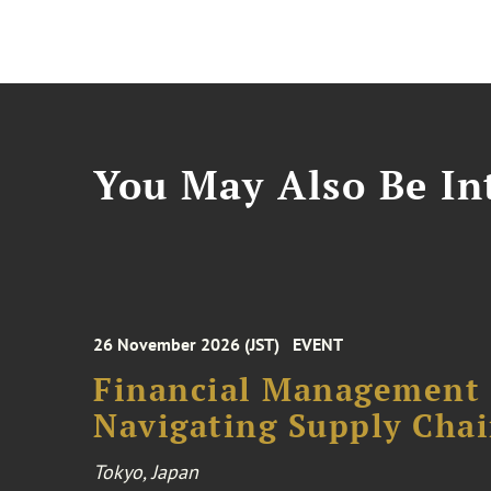
You May Also Be Int
26 November 2026 (JST)
EVENT
Financial Management F
Navigating Supply Chai
Tokyo, Japan