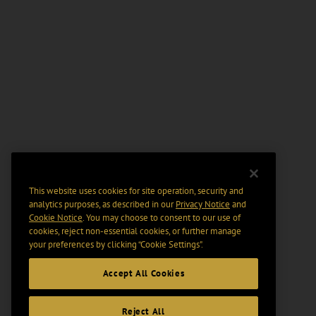
This website uses cookies for site operation, security and
analytics purposes, as described in our
Privacy Notice
and
Cookie Notice
. You may choose to consent to our use of
cookies, reject non-essential cookies, or further manage
your preferences by clicking “Cookie Settings".
Accept All Cookies
Reject All