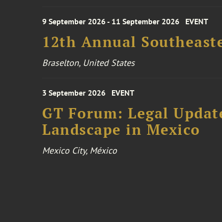
9 September 2026 - 11 September 2026
EVENT
12th Annual Southeaste
Braselton, United States
3 September 2026
EVENT
GT Forum: Legal Update
Landscape in Mexico
Mexico City, México