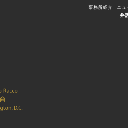
事務所紹介
ニュ
弁
o Racco
商
ton, D.C.