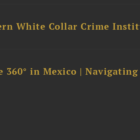
rn White Collar Crime Insti
 360° in Mexico | Navigating