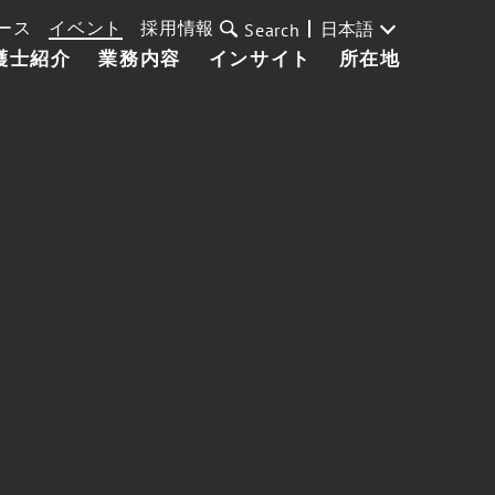
ース
イベント
採用情報
日本語
Search
護士紹介
業務内容
インサイト
所在地