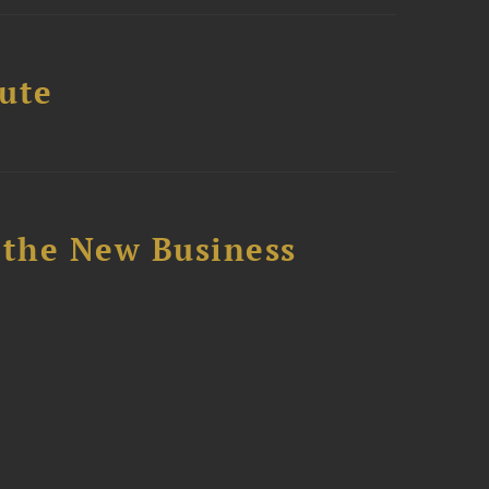
tute
 the New Business