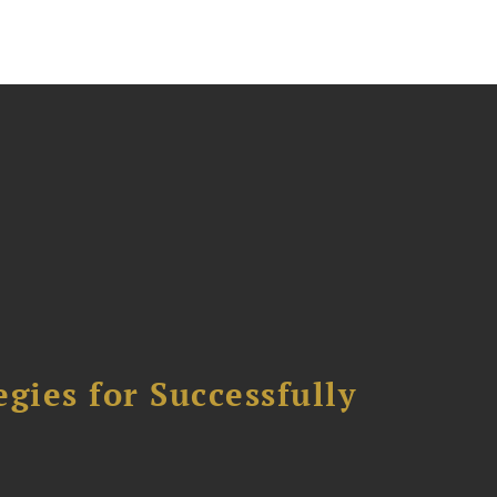
ies for Successfully