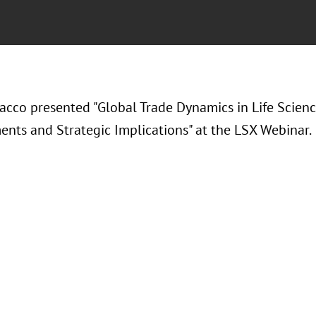
acco presented "Global Trade Dynamics in Life Scienc
nts and Strategic Implications" at the LSX Webinar.