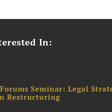
erested In:
orums Seminar: Legal Strateg
n Restructuring