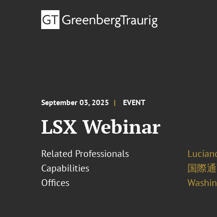
September 03, 2025
EVENT
LSX Webinar
Related Professionals
Lucian
Capabilities
国際通
Offices
Washing