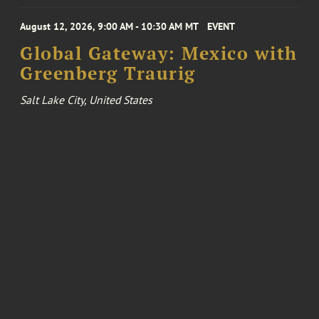
August 12, 2026, 9:00 AM - 10:30 AM MT
EVENT
Global Gateway: Mexico with
Greenberg Traurig
Salt Lake City, United States