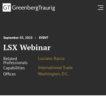
September 03, 2025
EVENT
LSX Webinar
Luciano Racco
Related
Professionals
International Trade
Capabilities
Washington, D.C.
Offices