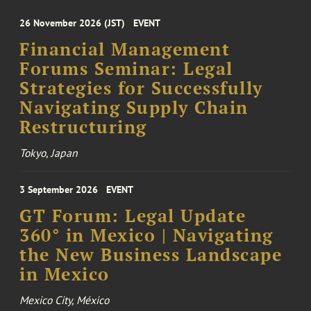
26 November 2026 (JST)
EVENT
Financial Management
Forums Seminar: Legal
Strategies for Successfully
Navigating Supply Chain
Restructuring
Tokyo, Japan
3 September 2026
EVENT
GT Forum: Legal Update
360° in Mexico | Navigating
the New Business Landscape
in Mexico
Mexico City, México