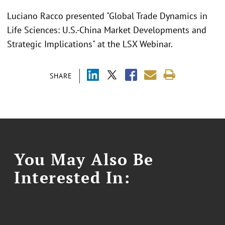
Luciano Racco presented "Global Trade Dynamics in
Life Sciences: U.S.-China Market Developments and
Strategic Implications" at the LSX Webinar.
SHARE
You May Also Be
Interested In: