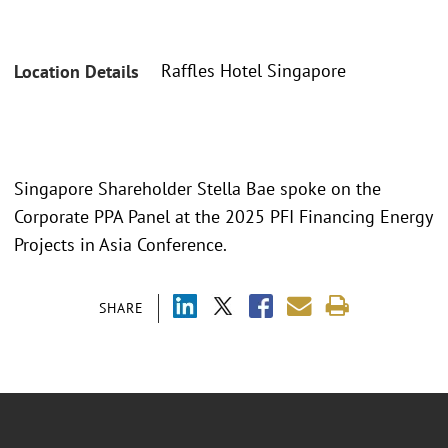
Raffles Hotel Singapore
Location Details
Singapore Shareholder Stella Bae spoke on the
Corporate PPA Panel at the 2025 PFI Financing Energy
Projects in Asia Conference.
SHARE