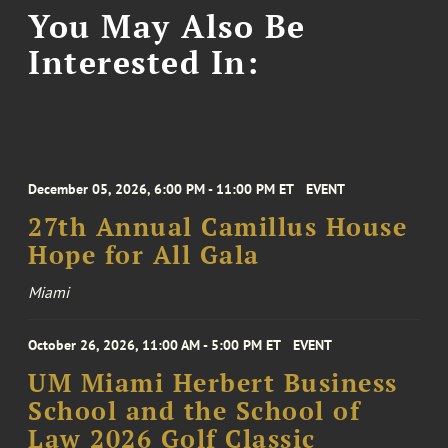
You May Also Be
Interested In:
December 05, 2026, 6:00 PM - 11:00 PM ET
EVENT
27th Annual Camillus House
Hope for All Gala
Miami
October 26, 2026, 11:00 AM - 5:00 PM ET
EVENT
UM Miami Herbert Business
School and the School of
Law 2026 Golf Classic