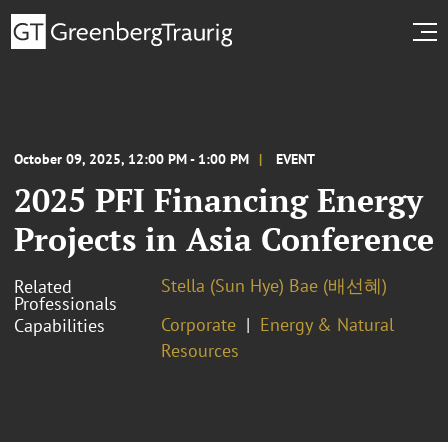
October 09, 2025, 12:00 PM - 1:00 PM
EVENT
2025 PFI Financing Energy
Projects in Asia Conference
Stella (Sun Hye) Bae (배선혜)
Related
Professionals
Corporate
Energy & Natural
Capabilities
Resources