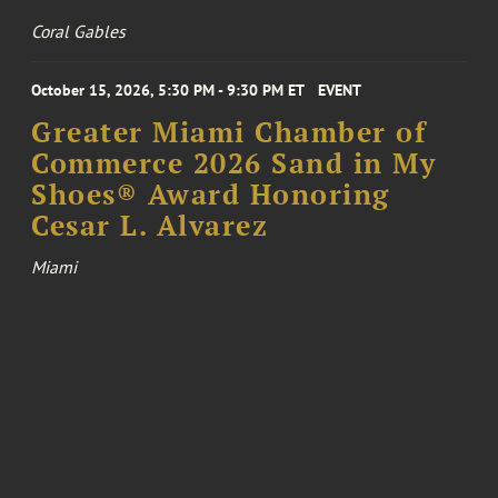
Coral Gables
October 15, 2026, 5:30 PM - 9:30 PM ET
EVENT
Greater Miami Chamber of
Commerce 2026 Sand in My
Shoes® Award Honoring
Cesar L. Alvarez
Miami