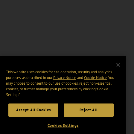
This website uses cookies for site operation, security and analytics
purposes, as described in our
Privacy Notice
and
Cookie Notice
. You
may choose to consent to our use of cookies, reject non-essential
cookies, or further manage your preferences by clicking “Cookie
Settings".
Accept All Cookies
Reject All
Cookies Settings