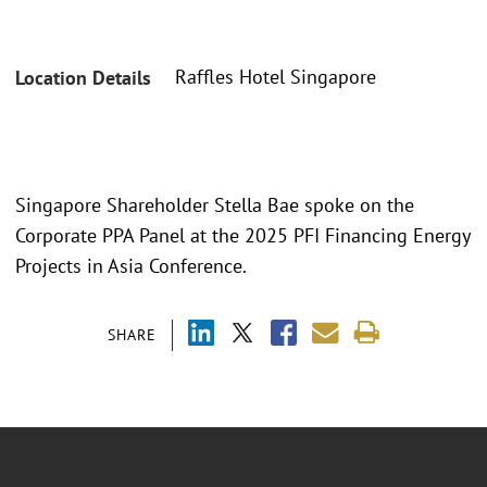
Raffles Hotel Singapore
Location Details
Singapore Shareholder Stella Bae spoke on the
Corporate PPA Panel at the 2025 PFI Financing Energy
Projects in Asia Conference.
SHARE