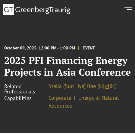
October 09, 2025, 12:00 PM - 1:00 PM
EVENT
2025 PFI Financing Energy
Projects in Asia Conference
Stella (Sun Hye) Bae (배선혜)
Related
Professionals
Corporate
Energy & Natural
Capabilities
Resources