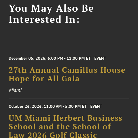
You May Also Be
Interested In:
December 05, 2026, 6:00 PM - 11:00 PM ET
EVENT
27th Annual Camillus House
Hope for All Gala
Miami
October 26, 2026, 11:00 AM - 5:00 PM ET
EVENT
UM Miami Herbert Business
School and the School of
Law 2026 Golf Classic