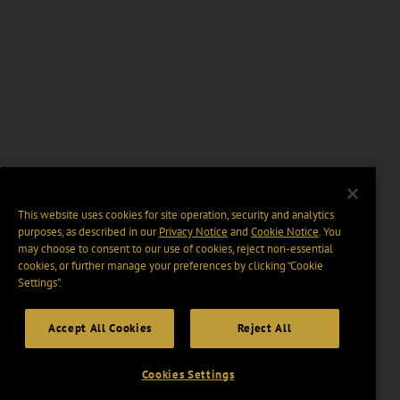
This website uses cookies for site operation, security and analytics
purposes, as described in our
Privacy Notice
and
Cookie Notice
. You
may choose to consent to our use of cookies, reject non-essential
cookies, or further manage your preferences by clicking “Cookie
Settings".
Accept All Cookies
Reject All
Cookies Settings