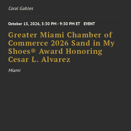
Coral Gables
October 15, 2026, 5:30 PM - 9:30 PM ET
EVENT
Greater Miami Chamber of
Commerce 2026 Sand in My
Shoes® Award Honoring
Cesar L. Alvarez
Miami