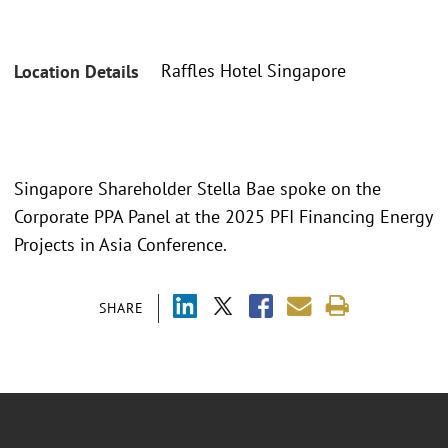
Raffles Hotel Singapore
Location Details
Singapore Shareholder Stella Bae spoke on the
Corporate PPA Panel at the 2025 PFI Financing Energy
Projects in Asia Conference.
SHARE