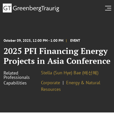
October 09, 2025, 12:00 PM - 1:00 PM
EVENT
2025 PFI Financing Energy
Projects in Asia Conference
Stella (Sun Hye) Bae (배선혜)
Related
Professionals
Corporate
Energy & Natural
Capabilities
Resources