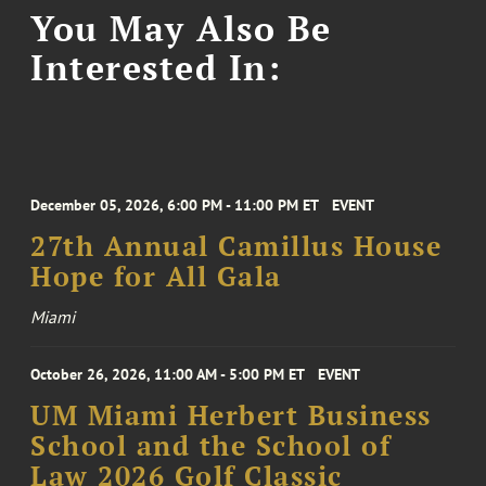
You May Also Be
Interested In:
December 05, 2026, 6:00 PM - 11:00 PM ET
EVENT
27th Annual Camillus House
Hope for All Gala
Miami
October 26, 2026, 11:00 AM - 5:00 PM ET
EVENT
UM Miami Herbert Business
School and the School of
Law 2026 Golf Classic