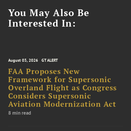
You May Also Be
Interested In:
August 03, 2026
GT ALERT
FAA Proposes New
Framework for Supersonic
Overland Flight as Congress
Considers Supersonic
Aviation Modernization Act
8 min read