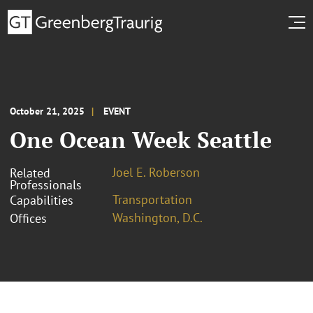
October 21, 2025
EVENT
One Ocean Week Seattle
Joel E. Roberson
Related
Professionals
Transportation
Capabilities
Washington, D.C.
Offices