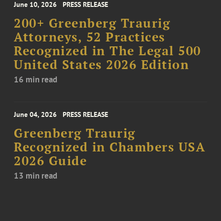
June 10, 2026
PRESS RELEASE
200+ Greenberg Traurig
Attorneys, 52 Practices
Recognized in The Legal 500
United States 2026 Edition
16 min read
June 04, 2026
PRESS RELEASE
Greenberg Traurig
Recognized in Chambers USA
2026 Guide
13 min read