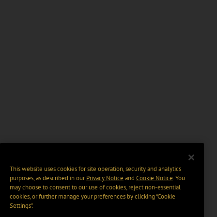
This website uses cookies for site operation, security and analytics
purposes, as described in our
Privacy Notice
and
Cookie Notice
. You
may choose to consent to our use of cookies, reject non-essential
cookies, or further manage your preferences by clicking “Cookie
Settings".