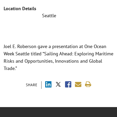
Location Details
Seattle
Joel E. Roberson gave a presentation at One Ocean
Week Seattle titled “Sailing Ahead: Exploring Maritime
Risks and Opportunities, Innovations and Global
Trade.”
SHARE