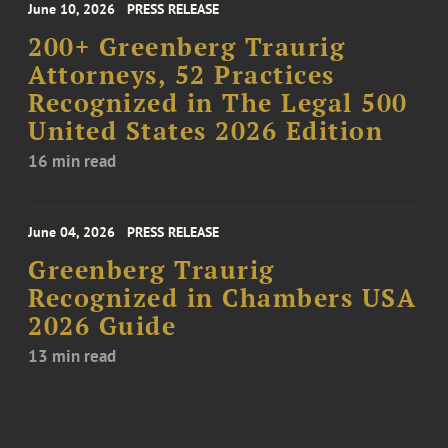
June 10, 2026
PRESS RELEASE
200+ Greenberg Traurig
Attorneys, 52 Practices
Recognized in The Legal 500
United States 2026 Edition
16 min read
June 04, 2026
PRESS RELEASE
Greenberg Traurig
Recognized in Chambers USA
2026 Guide
13 min read