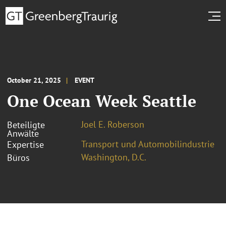
October 21, 2025
EVENT
One Ocean Week Seattle
Joel E. Roberson
Beteiligte
Anwälte
Transport und Automobilindustrie
Expertise
Washington, D.C.
Büros