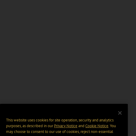
This website uses cookies for site operation, security and analytics
purposes, as described in our
Privacy Notice
and
Cookie Notice
. You
may choose to consent to our use of cookies, reject non-essential