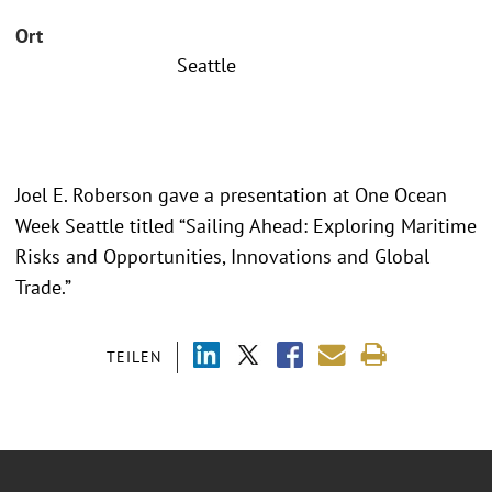
Ort
Seattle
Joel E. Roberson gave a presentation at One Ocean
Week Seattle titled “Sailing Ahead: Exploring Maritime
Risks and Opportunities, Innovations and Global
Trade.”
TEILEN