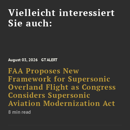
Vielleicht interessiert
Sie auch:
August 03, 2026
GT ALERT
FAA Proposes New
Framework for Supersonic
Overland Flight as Congress
Considers Supersonic
Aviation Modernization Act
8 min read