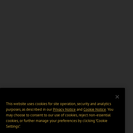
This website uses cookies for site operation, security and analytics
purposes, as described in our
Privacy Notice
and
Cookie Notice
. You
may choose to consent to our use of cookies, reject non-essential
cookies, or further manage your preferences by clicking “Cookie
Settings".