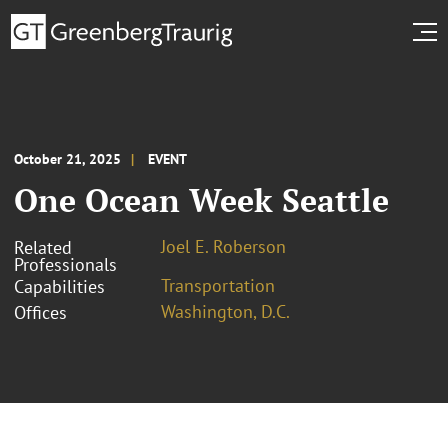
October 21, 2025
EVENT
One Ocean Week Seattle
Joel E. Roberson
Related
Professionals
Transportation
Capabilities
Washington, D.C.
Offices