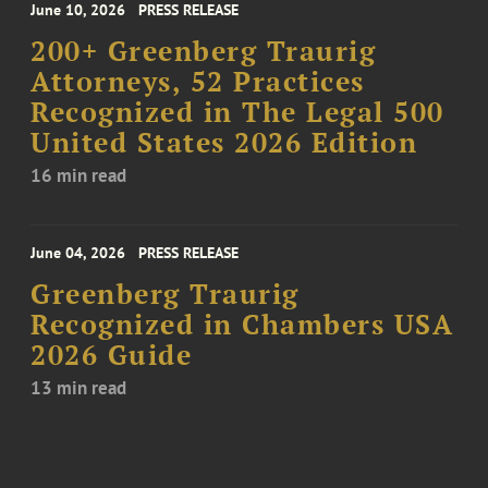
June 10, 2026
PRESS RELEASE
200+ Greenberg Traurig
Attorneys, 52 Practices
Recognized in The Legal 500
United States 2026 Edition
16 min read
June 04, 2026
PRESS RELEASE
Greenberg Traurig
Recognized in Chambers USA
2026 Guide
13 min read