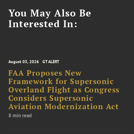
You May Also Be
Interested In:
August 03, 2026
GT ALERT
FAA Proposes New
Framework for Supersonic
Overland Flight as Congress
Considers Supersonic
Aviation Modernization Act
8 min read