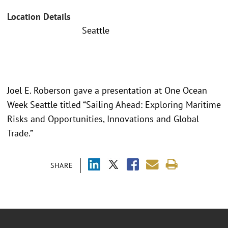
Location Details
Seattle
Joel E. Roberson gave a presentation at One Ocean
Week Seattle titled “Sailing Ahead: Exploring Maritime
Risks and Opportunities, Innovations and Global
Trade.”
SHARE