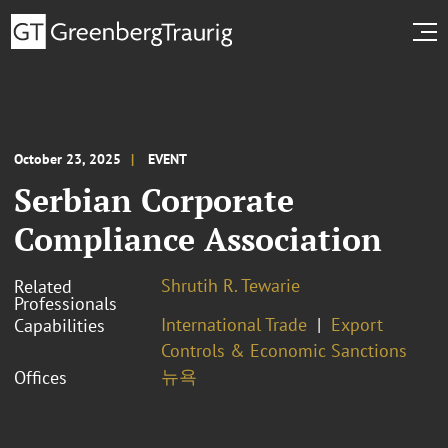
October 23, 2025
EVENT
Serbian Corporate
Compliance Association
Shrutih R. Tewarie
Related
Professionals
International Trade
Export
Capabilities
Controls & Economic Sanctions
뉴욕
Offices