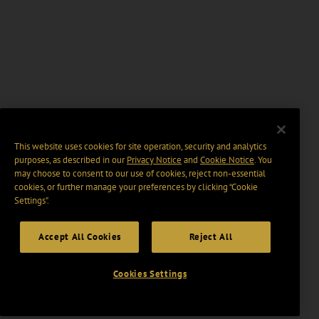
This website uses cookies for site operation, security and analytics
purposes, as described in our
Privacy Notice
and
Cookie Notice
. You
may choose to consent to our use of cookies, reject non-essential
cookies, or further manage your preferences by clicking “Cookie
Settings".
Accept All Cookies
Reject All
Cookies Settings