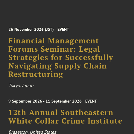
26 November 2026 (JST)
EVENT
Financial Management
Forums Seminar: Legal
Strategies for Successfully
Navigating Supply Chain
Restructuring
Tokyo, Japan
9 September 2026 - 11 September 2026
EVENT
12th Annual Southeastern
White Collar Crime Institute
Braselton, United States