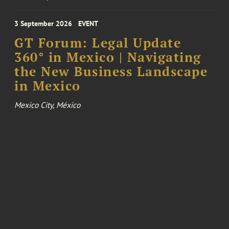
3 September 2026
EVENT
GT Forum: Legal Update
360° in Mexico | Navigating
the New Business Landscape
in Mexico
Mexico City, México