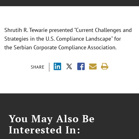
Shrutih R. Tewarie presented "
Current Challenges and
Strategies in the U.S. Compliance Landscape
" for
the
Serbian Corporate Compliance Association.
SHARE
You May Also Be
Interested In: