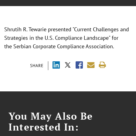
Shrutih R. Tewarie presented "
Current Challenges and
Strategies in the U.S. Compliance Landscape
" for
the
Serbian Corporate Compliance Association.
SHARE
You May Also Be
Interested In: