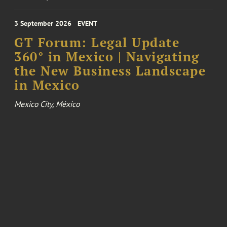
3 September 2026
EVENT
GT Forum: Legal Update
360° in Mexico | Navigating
the New Business Landscape
in Mexico
Mexico City, México