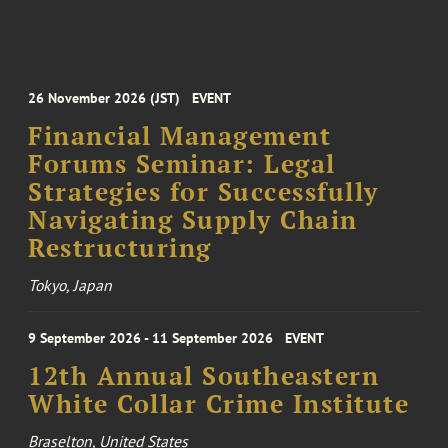
26 November 2026 (JST)
EVENT
Financial Management
Forums Seminar: Legal
Strategies for Successfully
Navigating Supply Chain
Restructuring
Tokyo, Japan
9 September 2026 - 11 September 2026
EVENT
12th Annual Southeastern
White Collar Crime Institute
Braselton, United States