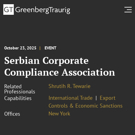
October 23, 2025
EVENT
Serbian Corporate
Compliance Association
Shrutih R. Tewarie
Related
Professionals
International Trade
Export
Capabilities
Controls & Economic Sanctions
New York
Offices