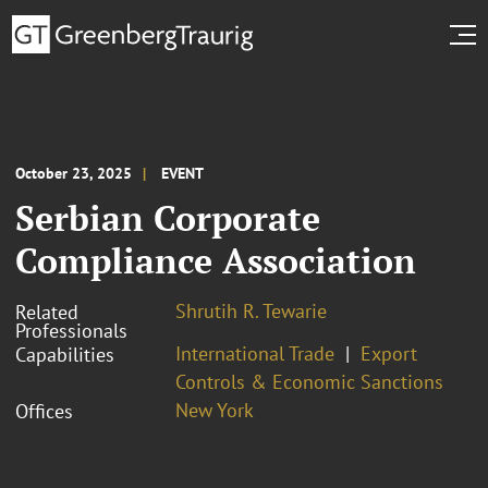
October 23, 2025
EVENT
Serbian Corporate
Compliance Association
Shrutih R. Tewarie
Related
Professionals
International Trade
Export
Capabilities
Controls & Economic Sanctions
New York
Offices