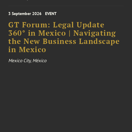
3 September 2026
EVENT
GT Forum: Legal Update
360° in Mexico | Navigating
the New Business Landscape
in Mexico
Mexico City, México