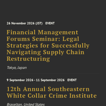
26 November 2026 (JST)
EVENT
Financial Management
Forums Seminar: Legal
Strategies for Successfully
Navigating Supply Chain
Restructuring
Tokyo, Japan
9 September 2026 - 11 September 2026
EVENT
12th Annual Southeastern
White Collar Crime Institute
Braselton, United States