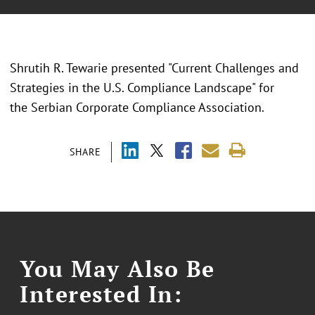
Shrutih R. Tewarie presented "
Current Challenges and
Strategies in the U.S. Compliance Landscape
" for
the
Serbian Corporate Compliance Association.
SHARE
You May Also Be
Interested In: