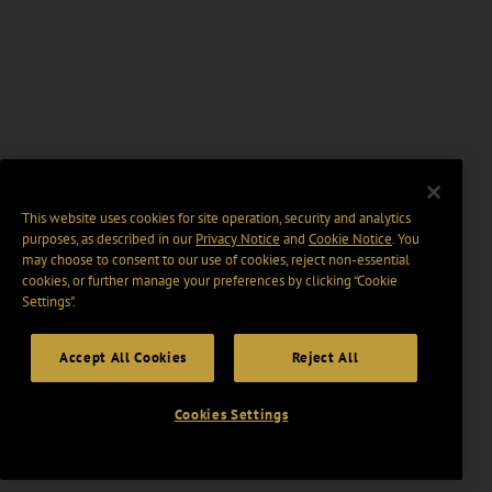
This website uses cookies for site operation, security and analytics
purposes, as described in our
Privacy Notice
and
Cookie Notice
. You
may choose to consent to our use of cookies, reject non-essential
cookies, or further manage your preferences by clicking “Cookie
Settings".
Accept All Cookies
Reject All
Cookies Settings