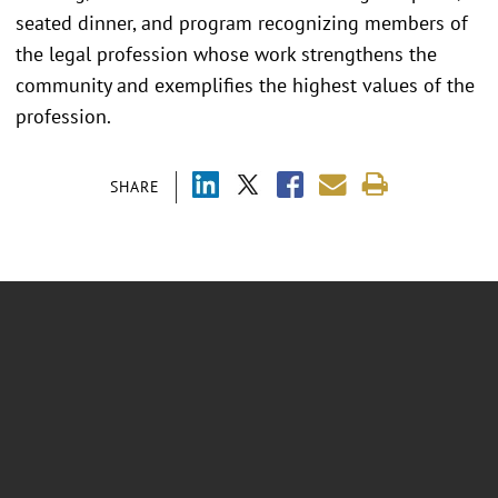
seated dinner, and program recognizing members of
the legal profession whose work strengthens the
community and exemplifies the highest values of the
profession.
SHARE