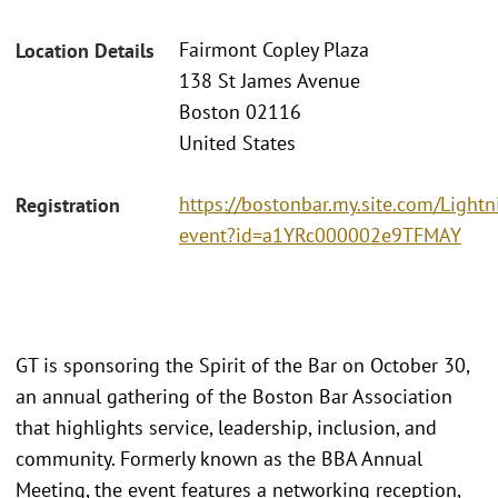
Fairmont Copley Plaza
Location Details
138 St James Avenue
Boston 02116
United States
https://bostonbar.my.site.com/Ligh
Registration
event?id=a1YRc000002e9TFMAY
GT is sponsoring the Spirit of the Bar on October 30,
an annual gathering of the Boston Bar Association
that highlights service, leadership, inclusion, and
community. Formerly known as the BBA Annual
Meeting, the event features a networking reception,