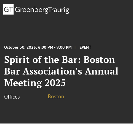
October 30, 2025, 6:00 PM - 9:00 PM
EVENT
Spirit of the Bar: Boston
Bar Association's Annual
Meeting 2025
Boston
Offices