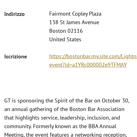
Fairmont Copley Plaza
Indirizzo
138 St James Avenue
Boston 02116
United States
https://bostonbar.my.site.com/Ligh
Iscrizione
event?id=a1YRc000002e9TFMAY
GT is sponsoring the Spirit of the Bar on October 30,
an annual gathering of the Boston Bar Association
that highlights service, leadership, inclusion, and
community. Formerly known as the BBA Annual
Meeting, the event features a networking reception,