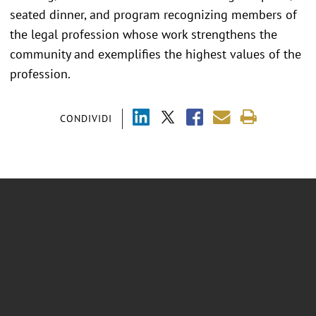
seated dinner, and program recognizing members of
the legal profession whose work strengthens the
community and exemplifies the highest values of the
profession.
CONDIVIDI