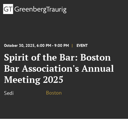
October 30, 2025, 6:00 PM - 9:00 PM
EVENT
Spirit of the Bar: Boston
Bar Association's Annual
Meeting 2025
Boston
Sedi