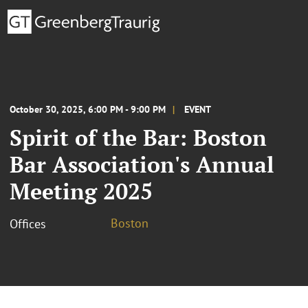
October 30, 2025, 6:00 PM - 9:00 PM
EVENT
Spirit of the Bar: Boston
Bar Association's Annual
Meeting 2025
Boston
Offices