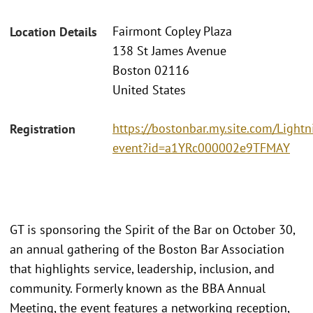
Fairmont Copley Plaza
Location Details
138 St James Avenue
Boston 02116
United States
https://bostonbar.my.site.com/Ligh
Registration
event?id=a1YRc000002e9TFMAY
GT is sponsoring the Spirit of the Bar on October 30,
an annual gathering of the Boston Bar Association
that highlights service, leadership, inclusion, and
community. Formerly known as the BBA Annual
Meeting, the event features a networking reception,