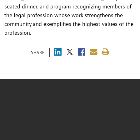
seated dinner, and program recognizing members of
the legal profession whose work strengthens the
community and exemplifies the highest values of the
profession.
SHARE