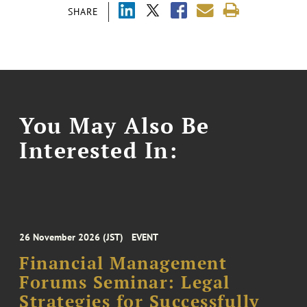
SHARE
You May Also Be
Interested In:
26 November 2026 (JST)
EVENT
Financial Management
Forums Seminar: Legal
Strategies for Successfully