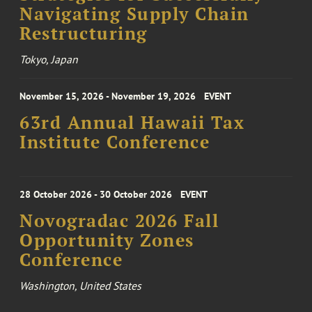
Navigating Supply Chain
Restructuring
Tokyo, Japan
November 15, 2026 - November 19, 2026
EVENT
63rd Annual Hawaii Tax
Institute Conference
28 October 2026 - 30 October 2026
EVENT
Novogradac 2026 Fall
Opportunity Zones
Conference
Washington, United States