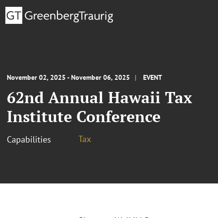
November 02, 2025 - November 06, 2025
EVENT
62nd Annual Hawaii Tax
Institute Conference
Tax
Capabilities