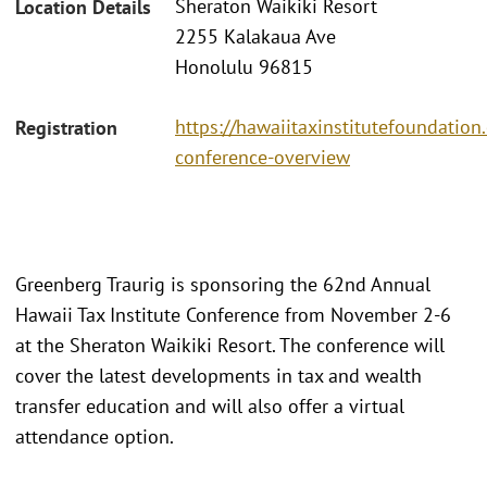
Sheraton Waikiki Resort
Location Details
2255 Kalakaua Ave
Honolulu 96815
https://hawaiitaxinstitutefoundatio
Registration
conference-overview
Greenberg Traurig is sponsoring the 62nd Annual
Hawaii Tax Institute Conference from November 2-6
at the Sheraton Waikiki Resort. The conference will
cover the latest developments in tax and wealth
transfer education and will also offer a virtual
attendance option.