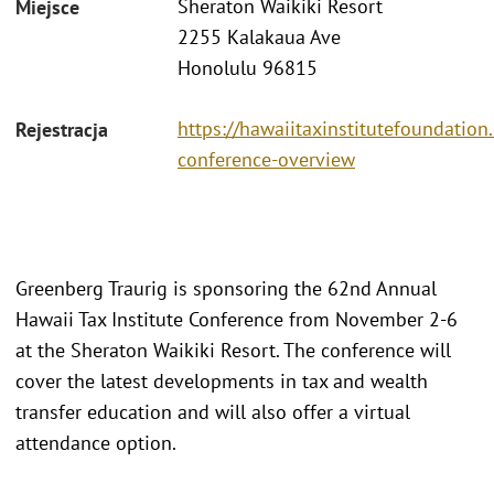
Sheraton Waikiki Resort
Miejsce
2255 Kalakaua Ave
Honolulu 96815
https://hawaiitaxinstitutefoundatio
Rejestracja
conference-overview
Greenberg Traurig is sponsoring the 62nd Annual
Hawaii Tax Institute Conference from November 2-6
at the Sheraton Waikiki Resort. The conference will
cover the latest developments in tax and wealth
transfer education and will also offer a virtual
attendance option.