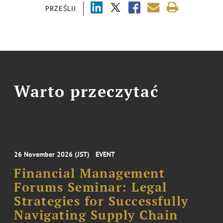
PRZEŚLIJ
Warto przeczytać
26 November 2026 (JST)
EVENT
Financial Management
Forums Seminar: Legal
Strategies for Successfully
Navigating Supply Chain