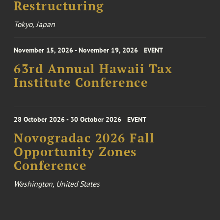
Restructuring
Tokyo, Japan
November 15, 2026 - November 19, 2026
EVENT
63rd Annual Hawaii Tax
Institute Conference
28 October 2026 - 30 October 2026
EVENT
Novogradac 2026 Fall
Opportunity Zones
Conference
Washington, United States