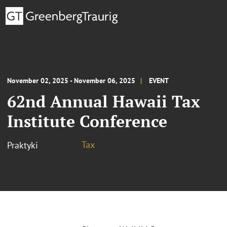
November 02, 2025 - November 06, 2025
EVENT
62nd Annual Hawaii Tax
Institute Conference
Tax
Praktyki