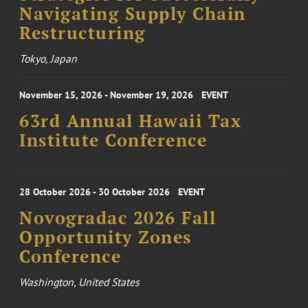
Navigating Supply Chain
Restructuring
Tokyo, Japan
November 15, 2026 - November 19, 2026
EVENT
63rd Annual Hawaii Tax
Institute Conference
28 October 2026 - 30 October 2026
EVENT
Novogradac 2026 Fall
Opportunity Zones
Conference
Washington, United States