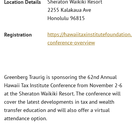
Sheraton Waikiki Resort
Location Details
2255 Kalakaua Ave
Honolulu 96815
https://hawaiitaxinstitutefoundatio
Registration
conference-overview
Greenberg Traurig is sponsoring the 62nd Annual
Hawaii Tax Institute Conference from November 2-6
at the Sheraton Waikiki Resort. The conference will
cover the latest developments in tax and wealth
transfer education and will also offer a virtual
attendance option.