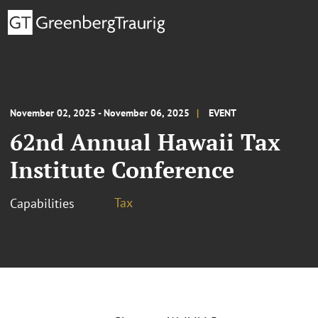
November 02, 2025 - November 06, 2025
EVENT
62nd Annual Hawaii Tax
Institute Conference
Tax
Capabilities