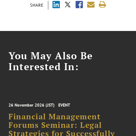
SHARE
You May Also Be
Interested In:
26 November 2026 (JST)
EVENT
Financial Management
Forums Seminar: Legal
Strategies for Successfully