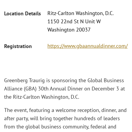
Ritz-Carlton Washington, D.C.
Location Details
1150 22nd St N Unit W
Washington 20037
https://www.gbaannualdinner.com/
Registration
Greenberg Traurig is sponsoring the Global Business
Alliance (GBA) 30th Annual Dinner on December 3 at
the Ritz-Carlton Washington, D.C.
The event, featuring a welcome reception, dinner, and
after party, will bring together hundreds of leaders
from the global business community, federal and