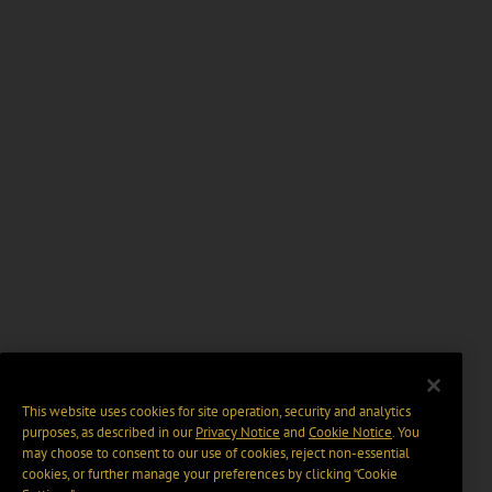
This website uses cookies for site operation, security and analytics
purposes, as described in our
Privacy Notice
and
Cookie Notice
. You
may choose to consent to our use of cookies, reject non-essential
cookies, or further manage your preferences by clicking “Cookie