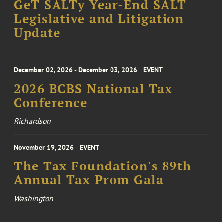
GeT SALTy Year-End SALT
Legislative and Litigation
Update
December 02, 2026 - December 03, 2026
EVENT
2026 BCBS National Tax
Conference
Richardson
November 19, 2026
EVENT
The Tax Foundation's 89th
Annual Tax Prom Gala
Washington