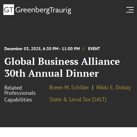
December 03, 2025, 6:30 PM - 11:00 PM
EVENT
Global Business Alliance
30th Annual Dinner
Breen M. Schiller
Nikki E. Dobay
Related
Professionals
State & Local Tax (SALT)
Capabilities