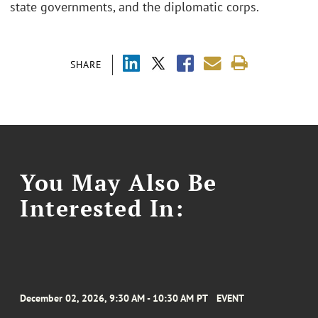
state governments, and the diplomatic corps.
SHARE
You May Also Be
Interested In:
December 02, 2026, 9:30 AM - 10:30 AM PT
EVENT