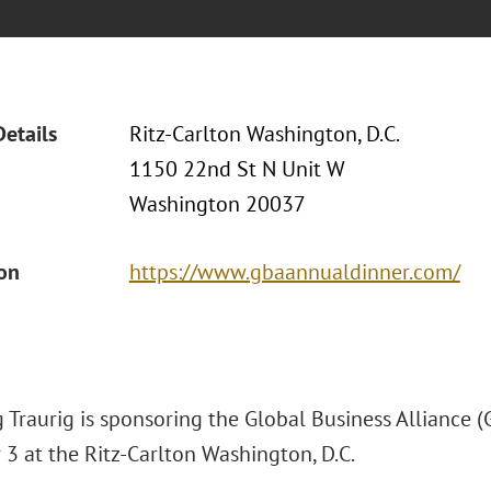
Details
Ritz-Carlton Washington, D.C.
1150 22nd St N Unit W
Washington 20037
ion
https://www.gbaannualdinner.com/
 Traurig is sponsoring the Global Business Alliance 
3 at the Ritz-Carlton Washington, D.C.