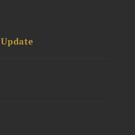
 Update