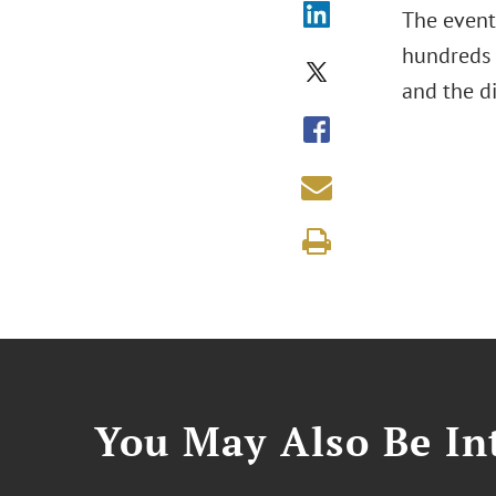
The event,
hundreds 
and the d
You May Also Be Int