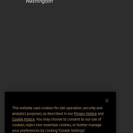
Washington
This website uses cookies for site operation, security and
analytics purposes, as described in our
Privacy Notice
and
Cookie Notice
. You may choose to consent to our use of
cookies, reject non-essential cookies, or further manage
your preferences by clicking “Cookie Settings".