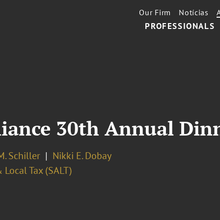
Our Firm
Notícias
PROFESSIONALS
liance 30th Annual Din
. Schiller
Nikki E. Dobay
 Local Tax (SALT)