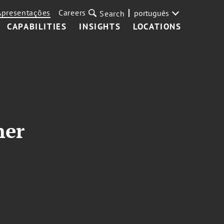
Apresentações
Careers
português
Search
CAPABILITIES
INSIGHTS
LOCATIONS
ner