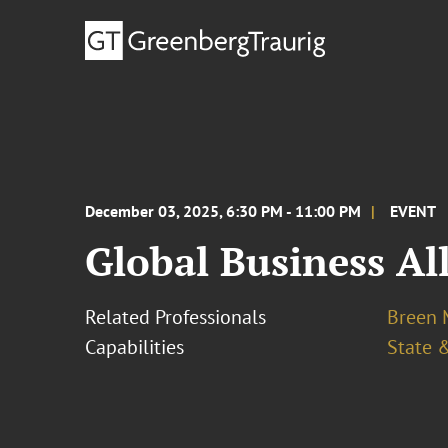
December 03, 2025, 6:30 PM - 11:00 PM
EVENT
Global Business Al
Related Professionals
Breen M
Capabilities
State &