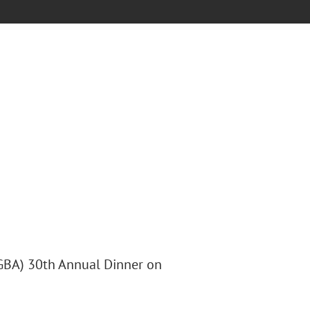
(GBA) 30th Annual Dinner on