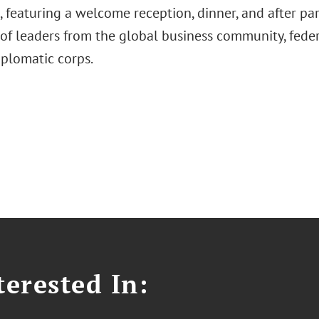
 featuring a welcome reception, dinner, and after par
of leaders from the global business community, fede
iplomatic corps.
erested In: