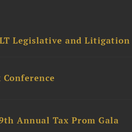
T Legislative and Litigation
x Conference
89th Annual Tax Prom Gala