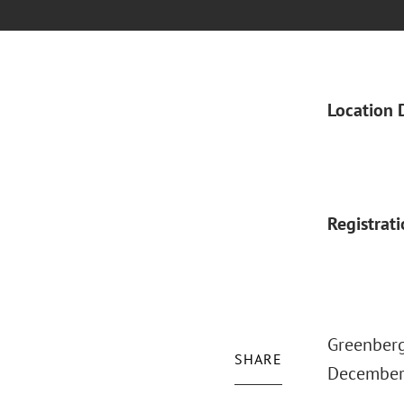
Location 
Registrat
Greenberg
SHARE
December 