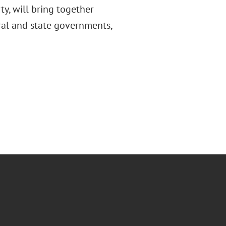
ty, will bring together
ral and state governments,