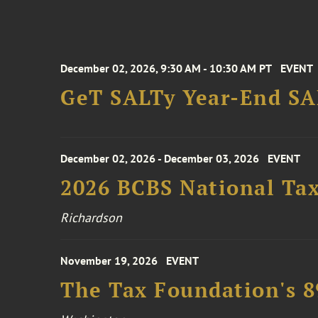
December 02, 2026, 9:30 AM - 10:30 AM PT
EVENT
GeT SALTy Year-End SAL
December 02, 2026 - December 03, 2026
EVENT
2026 BCBS National Ta
Richardson
November 19, 2026
EVENT
The Tax Foundation's 