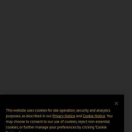
This website uses cookies for site operation, security and analytics
purposes, as described in our
Privacy Notice
and
Cookie Notice
. You
may choose to consent to our use of cookies, reject non-essential
cookies, or further manage your preferences by clicking “Cookie