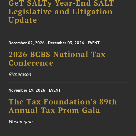
GeT SALTy Year-End SALT
Legislative and Litigation
Update
December 02, 2026 - December 03, 2026
EVENT
2026 BCBS National Tax
Conference
Richardson
November 19, 2026
EVENT
The Tax Foundation's 89th
Annual Tax Prom Gala
Washington