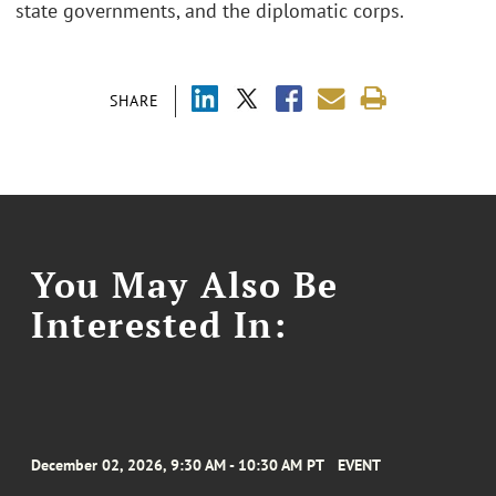
state governments, and the diplomatic corps.
SHARE
You May Also Be
Interested In:
December 02, 2026, 9:30 AM - 10:30 AM PT
EVENT