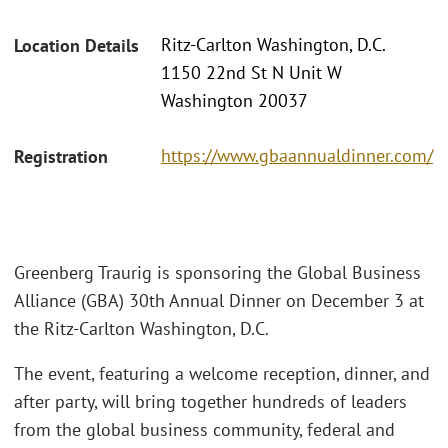
Ritz-Carlton Washington, D.C.
Location Details
1150 22nd St N Unit W
Washington 20037
https://www.gbaannualdinner.com/
Registration
Greenberg Traurig is sponsoring the Global Business
Alliance (GBA) 30th Annual Dinner on December 3 at
the Ritz-Carlton Washington, D.C.
The event, featuring a welcome reception, dinner, and
after party, will bring together hundreds of leaders
from the global business community, federal and