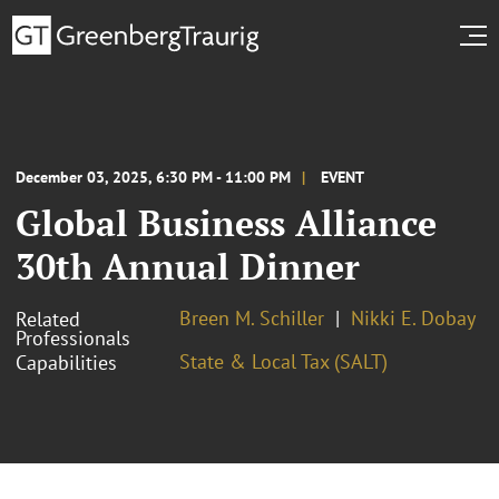
December 03, 2025, 6:30 PM - 11:00 PM
EVENT
Global Business Alliance
30th Annual Dinner
Breen M. Schiller
Nikki E. Dobay
Related
Professionals
State & Local Tax (SALT)
Capabilities