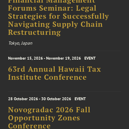
Financial Management
Forums Seminar: Legal
Strategies for Successfully
Navigating Supply Chain
Restructuring
Tokyo, Japan
November 15, 2026 - November 19, 2026
EVENT
63rd Annual Hawaii Tax
Institute Conference
28 October 2026 - 30 October 2026
EVENT
Novogradac 2026 Fall
Opportunity Zones
Conference