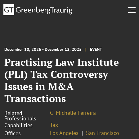
December 10, 2025 - December 12, 2025
EVENT
Practising Law Institute
(PLI) Tax Controversy
Issues in M&A
Transactions
G. Michelle Ferreira
Related
Professionals
Tax
Capabilities
Los Angeles
San Francisco
Offices