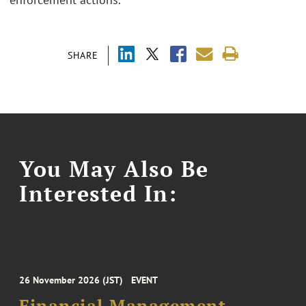
SHARE
You May Also Be
Interested In:
26 November 2026 (JST)
EVENT