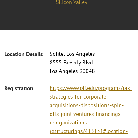
Silicon Valley
Sofitel Los Angeles
Location Details
8555 Beverly Blvd
Los Angeles 90048
https://www.pli.edu/programs/tax-
Registration
strategies-for-corporate-
acquisitions-dispositions-spin-
offs-joint-ventures-financings-
reorganizations--
restructurings/413131#location-