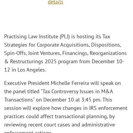
details
Practising Law Institute (PLI) is hosting its Tax
Strategies for Corporate Acquisitions, Dispositions,
Spin-Offs, Joint Ventures, Financings, Reorganizations
& Restructurings 2025 program from December 10-
12 in Los Angeles.
Executive President Michelle Ferreira will speak on
the panel titled "Tax Controversy Issues in M&A
Transactions" on December 10 at 3:45 pm. This
session will explore how changes in IRS enforcement
practices could affect transactional planning, by
reviewing recent court cases and administrative
enforcement actions.