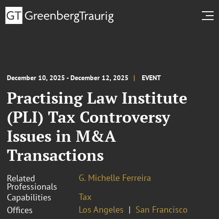
December 10, 2025 - December 12, 2025
EVENT
Practising Law Institute
(PLI) Tax Controversy
Issues in M&A
Transactions
G. Michelle Ferreira
Related
Professionals
Tax
Capabilities
Los Angeles
San Francisco
Offices