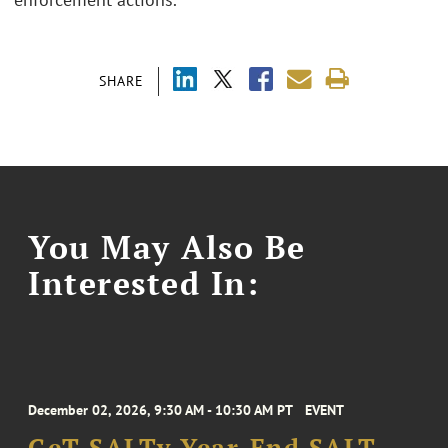
SHARE
You May Also Be
Interested In:
December 02, 2026, 9:30 AM - 10:30 AM PT
EVENT