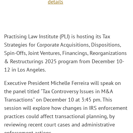
details
Practising Law Institute (PLI) is hosting its Tax
Strategies for Corporate Acquisitions, Dispositions,
Spin-Offs, Joint Ventures, Financings, Reorganizations
& Restructurings 2025 program from December 10-
12 in Los Angeles.
Executive President Michelle Ferreira will speak on
the panel titled "Tax Controversy Issues in M&A
Transactions" on December 10 at 3:45 pm. This
session will explore how changes in IRS enforcement
practices could affect transactional planning, by
reviewing recent court cases and administrative
enforcement actions.