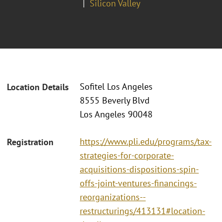
Silicon Valley
Sofitel Los Angeles
Location Details
8555 Beverly Blvd
Los Angeles 90048
https://www.pli.edu/programs/tax-
Registration
strategies-for-corporate-
acquisitions-dispositions-spin-
offs-joint-ventures-financings-
reorganizations--
restructurings/413131#location-