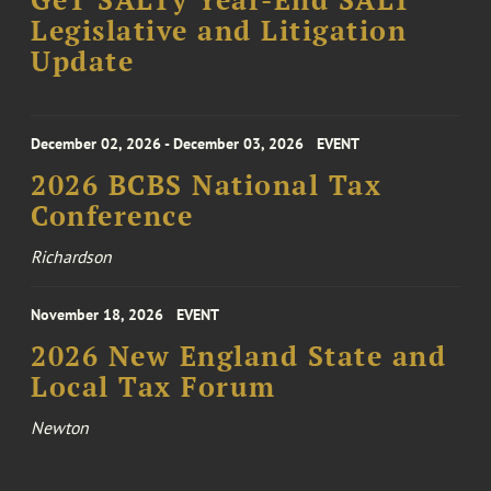
GeT SALTy Year-End SALT
Legislative and Litigation
Update
December 02, 2026 - December 03, 2026
EVENT
2026 BCBS National Tax
Conference
Richardson
November 18, 2026
EVENT
2026 New England State and
Local Tax Forum
Newton