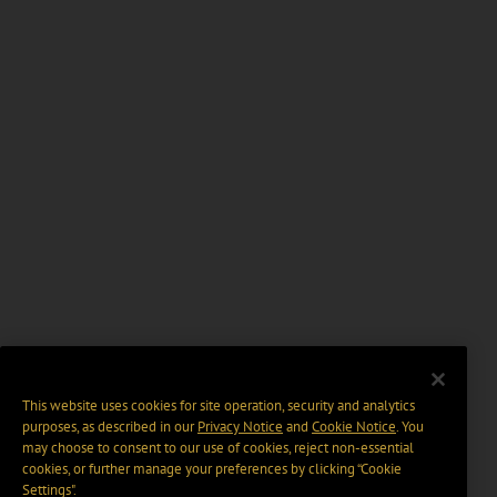
This website uses cookies for site operation, security and analytics
purposes, as described in our
Privacy Notice
and
Cookie Notice
. You
may choose to consent to our use of cookies, reject non-essential
cookies, or further manage your preferences by clicking “Cookie
Settings".