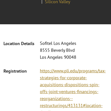
Silicon Valley
Sofitel Los Angeles
Location Details
8555 Beverly Blvd
Los Angeles 90048
https://www.pli.edu/programs/tax-
Registration
strategies-for-corporate-
acquisitions-dispositions-spin-
offs-joint-ventures-financings-
reorganizations--
restructurings/413131#location-