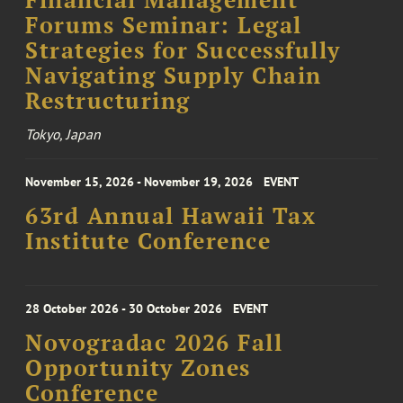
Financial Management
Forums Seminar: Legal
Strategies for Successfully
Navigating Supply Chain
Restructuring
Tokyo, Japan
November 15, 2026 - November 19, 2026
EVENT
63rd Annual Hawaii Tax
Institute Conference
28 October 2026 - 30 October 2026
EVENT
Novogradac 2026 Fall
Opportunity Zones
Conference