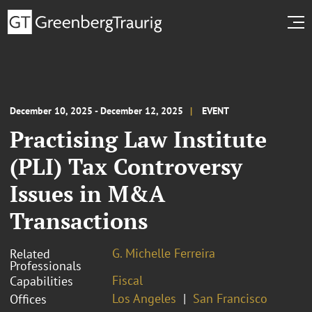
December 10, 2025 - December 12, 2025
EVENT
Practising Law Institute
(PLI) Tax Controversy
Issues in M&A
Transactions
G. Michelle Ferreira
Related
Professionals
Fiscal
Capabilities
Los Angeles
San Francisco
Offices