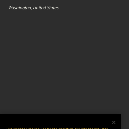
Washington, United States