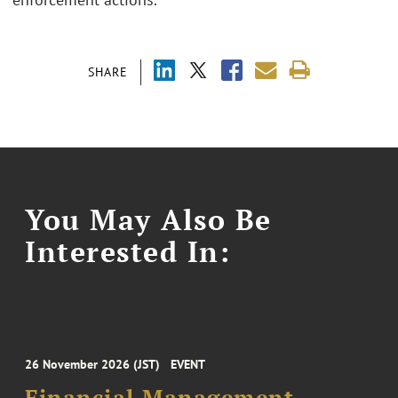
SHARE
You May Also Be
Interested In:
26 November 2026 (JST)
EVENT