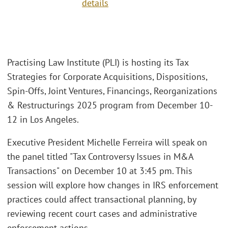
details
Practising Law Institute (PLI) is hosting its Tax
Strategies for Corporate Acquisitions, Dispositions,
Spin-Offs, Joint Ventures, Financings, Reorganizations
& Restructurings 2025 program from December 10-
12 in Los Angeles.
Executive President Michelle Ferreira will speak on
the panel titled "Tax Controversy Issues in M&A
Transactions" on December 10 at 3:45 pm. This
session will explore how changes in IRS enforcement
practices could affect transactional planning, by
reviewing recent court cases and administrative
enforcement actions.