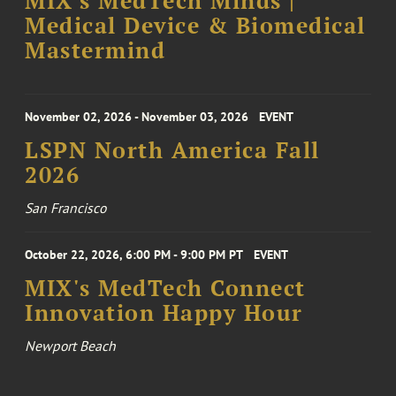
MIX's MedTech Minds |
Medical Device & Biomedical
Mastermind
November 02, 2026 - November 03, 2026
EVENT
LSPN North America Fall
2026
San Francisco
October 22, 2026, 6:00 PM - 9:00 PM PT
EVENT
MIX's MedTech Connect
Innovation Happy Hour
Newport Beach