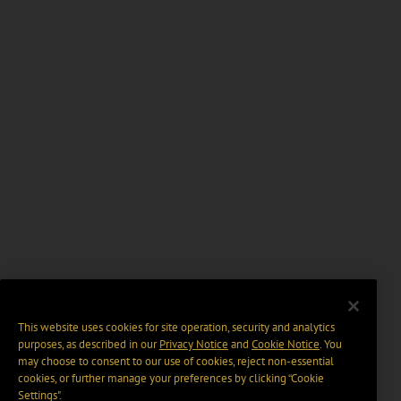
This website uses cookies for site operation, security and analytics
purposes, as described in our
Privacy Notice
and
Cookie Notice
. You
may choose to consent to our use of cookies, reject non-essential
cookies, or further manage your preferences by clicking “Cookie
Settings".