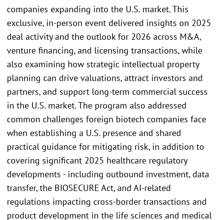
companies expanding into the U.S. market. This
exclusive, in-person event delivered insights on 2025
deal activity and the outlook for 2026 across M&A,
venture financing, and licensing transactions, while
also examining how strategic intellectual property
planning can drive valuations, attract investors and
partners, and support long-term commercial success
in the U.S. market. The program also addressed
common challenges foreign biotech companies face
when establishing a U.S. presence and shared
practical guidance for mitigating risk, in addition to
covering significant 2025 healthcare regulatory
developments - including outbound investment, data
transfer, the BIOSECURE Act, and AI-related
regulations impacting cross-border transactions and
product development in the life sciences and medical