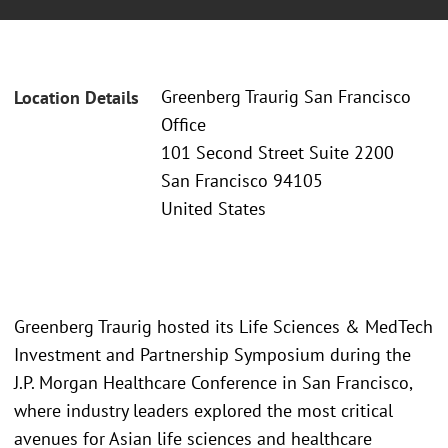
Greenberg Traurig San Francisco
Location Details
Office
101 Second Street Suite 2200
San Francisco 94105
United States
Greenberg Traurig hosted its Life Sciences & MedTech
Investment and Partnership Symposium during the
J.P. Morgan Healthcare Conference in San Francisco,
where industry leaders explored the most critical
avenues for Asian life sciences and healthcare