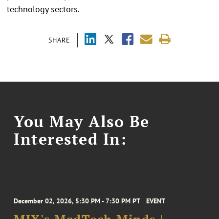
technology sectors.
SHARE
You May Also Be
Interested In:
December 02, 2026, 5:30 PM - 7:30 PM PT
EVENT