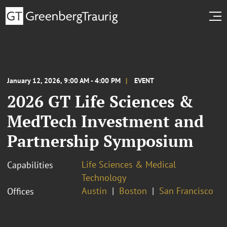
January 12, 2026, 9:00 AM - 4:00 PM
EVENT
2026 GT Life Sciences &
MedTech Investment and
Partnership Symposium
Life Sciences & Medical
Capabilities
Technology
Austin
Boston
San Francisco
Offices