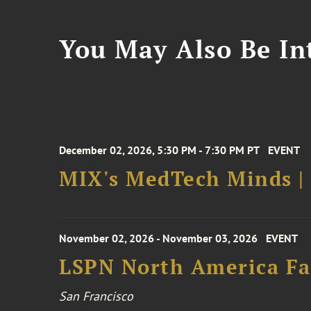
You May Also Be Int
December 02, 2026, 5:30 PM - 7:30 PM PT
EVENT
MIX's MedTech Minds |
November 02, 2026 - November 03, 2026
EVENT
LSPN North America Fa
San Francisco