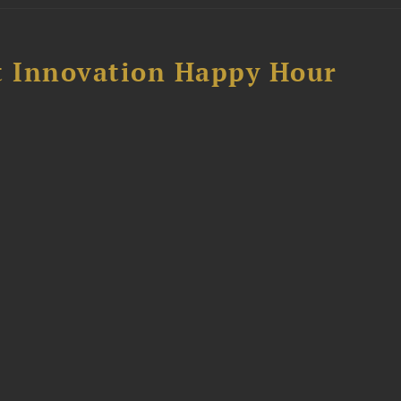
 Innovation Happy Hour