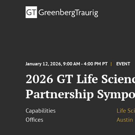
January 12, 2026, 9:00 AM - 4:00 PM PT
EVENT
2026 GT Life Scie
Partnership Symp
Capabilities
Life S
Offices
Austin