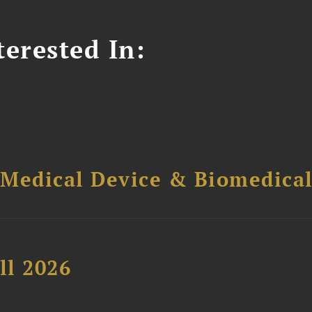
erested In:
 Medical Device & Biomedica
ll 2026