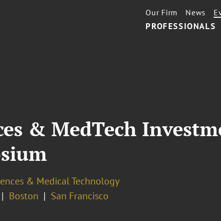
Our Firm
News
E
PROFESSIONALS
nces & MedTech Investm
osium
ciences & Medical Technology
Boston
San Francisco