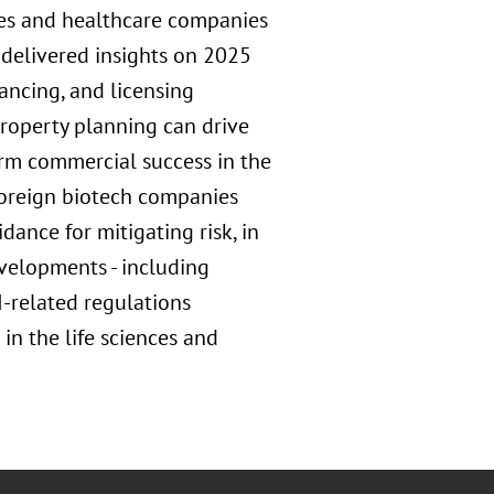
nces and healthcare companies
 delivered insights on 2025
ancing, and licensing
property planning can drive
erm commercial success in the
oreign biotech companies
dance for mitigating risk, in
evelopments - including
-related regulations
n the life sciences and