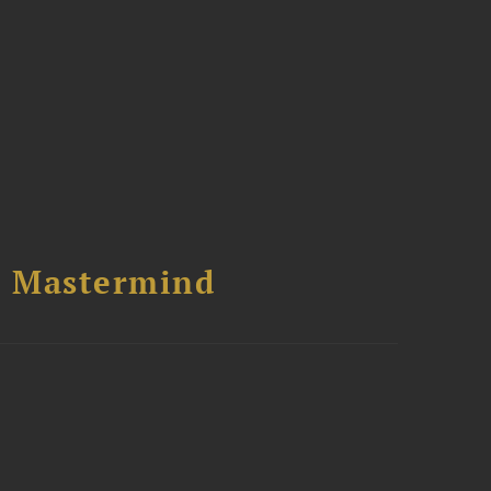
l Mastermind