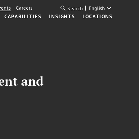
vents
Careers
English
Search
CAPABILITIES
INSIGHTS
LOCATIONS
ent and