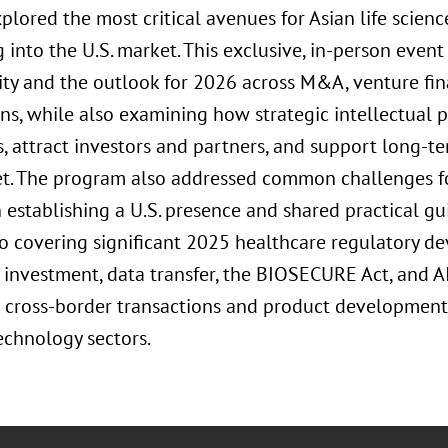
xplored the most critical avenues for Asian life scie
into the U.S. market. This exclusive, in-person event
vity and the outlook for 2026 across M&A, venture fin
ons, while also examining how strategic intellectual 
s, attract investors and partners, and support long-t
et. The program also addressed common challenges f
establishing a U.S. presence and shared practical gui
to covering significant 2025 healthcare regulatory d
investment, data transfer, the BIOSECURE Act, and AI
 cross-border transactions and product development i
echnology sectors.