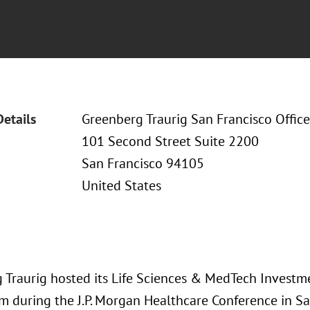
Details
Greenberg Traurig San Francisco Office
101 Second Street Suite 2200
San Francisco 94105
United States
 Traurig hosted its Life Sciences & MedTech Investm
 during the J.P. Morgan Healthcare Conference in Sa