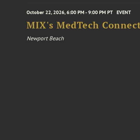
October 22, 2026, 6:00 PM - 9:00 PM PT
EVENT
MIX's MedTech Connect
Newport Beach