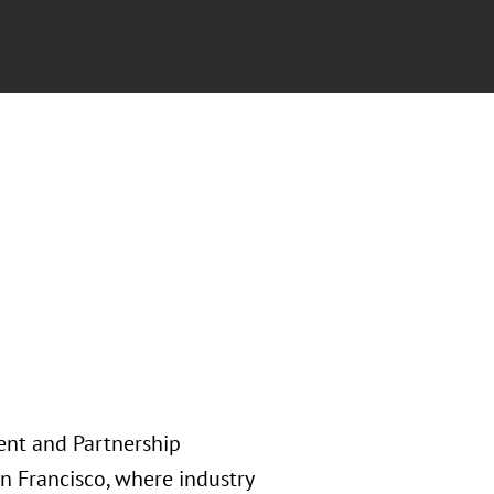
ent and Partnership
n Francisco, where industry