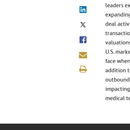
leaders e
expanding 
deal acti
transacti
valuation
U.S. mark
face when 
addition 
outbound 
impacting
medical t