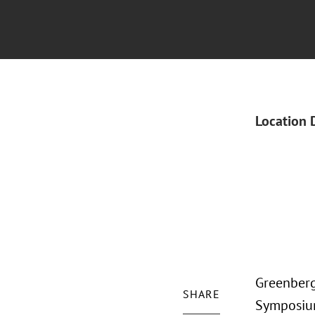
Location 
Greenberg
SHARE
Symposium