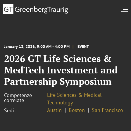
January 12, 2026, 9:00 AM - 4:00 PM
EVENT
2026 GT Life Sciences &
MedTech Investment and
Partnership Symposium
Life Sciences & Medical
Competenze
correlate
Technology
Austin
Boston
San Francisco
Sedi