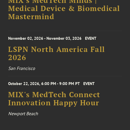
MIX's MedTech Minds |
Medical Device & Biomedical
Mastermind
November 02, 2026 - November 03, 2026
EVENT
LSPN North America Fall
2026
San Francisco
October 22, 2026, 6:00 PM - 9:00 PM PT
EVENT
MIX's MedTech Connect
Innovation Happy Hour
Newport Beach