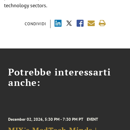
technology sectors.
CONDIVIDI
Potrebbe interessarti
anche:
December 02, 2026, 5:30 PM - 7:30 PM PT
EVENT