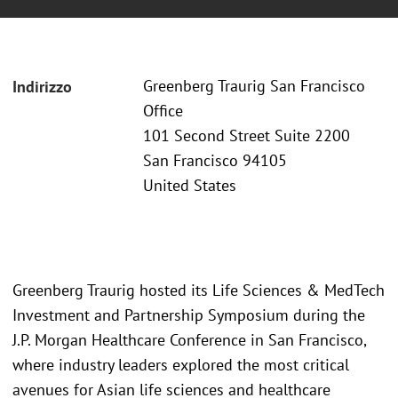
Greenberg Traurig San Francisco
Indirizzo
Office
101 Second Street Suite 2200
San Francisco 94105
United States
Greenberg Traurig hosted its Life Sciences & MedTech
Investment and Partnership Symposium during the
J.P. Morgan Healthcare Conference in San Francisco,
where industry leaders explored the most critical
avenues for Asian life sciences and healthcare