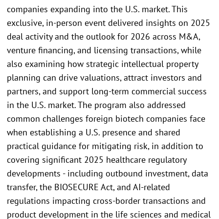
companies expanding into the U.S. market. This
exclusive, in-person event delivered insights on 2025
deal activity and the outlook for 2026 across M&A,
venture financing, and licensing transactions, while
also examining how strategic intellectual property
planning can drive valuations, attract investors and
partners, and support long-term commercial success
in the U.S. market. The program also addressed
common challenges foreign biotech companies face
when establishing a U.S. presence and shared
practical guidance for mitigating risk, in addition to
covering significant 2025 healthcare regulatory
developments - including outbound investment, data
transfer, the BIOSECURE Act, and AI-related
regulations impacting cross-border transactions and
product development in the life sciences and medical