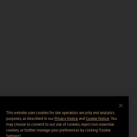
This website uses cookies for site operation, security and analytics
purposes, as described in our
Privacy Notice
and
Cookie Notice
. You
may choose to consent to our use of cookies, reject non-essential
cookies, or further manage your preferences by clicking “Cookie
Settings".