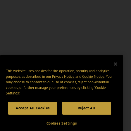
This website uses cookies for site operation, security and analytics
purposes, as described in our
Privacy Notice
and
Cookie Notice
. You
may choose to consent to our use of cookies, reject non-essential
cookies, or further manage your preferences by clicking “Cookie
Settings".
Accept All Cookies
Reject All
Cookies Settings