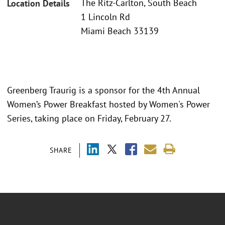
The Ritz-Carlton, South Beach
Location Details
1 Lincoln Rd
Miami Beach 33139
Greenberg Traurig is a sponsor for the 4th Annual
Women’s Power Breakfast hosted by Women's Power
Series, taking place on Friday, February 27.
SHARE