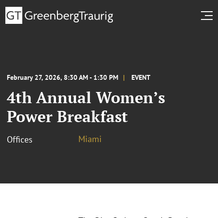
February 27, 2026, 8:30 AM - 1:30 PM
EVENT
4th Annual Women’s
Power Breakfast
Miami
Offices