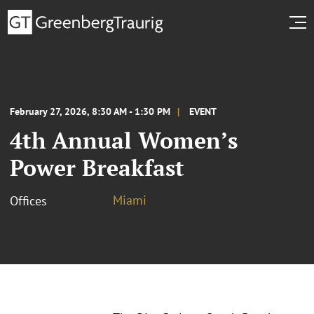
February 27, 2026, 8:30 AM - 1:30 PM
EVENT
4th Annual Women’s
Power Breakfast
Miami
Offices