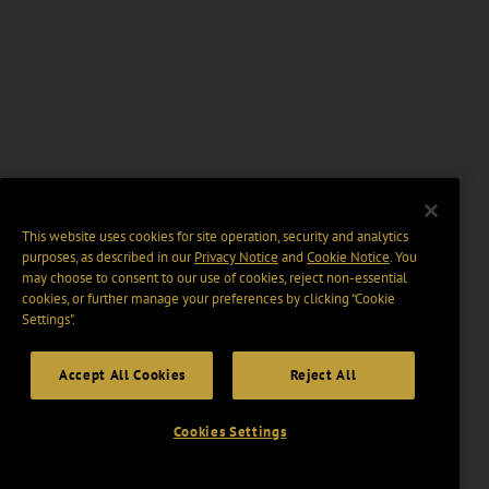
This website uses cookies for site operation, security and analytics
purposes, as described in our
Privacy Notice
and
Cookie Notice
. You
may choose to consent to our use of cookies, reject non-essential
cookies, or further manage your preferences by clicking “Cookie
Settings".
Accept All Cookies
Reject All
Cookies Settings