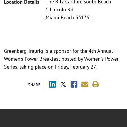
The Ritz-Carlton, South Beach
Location Details
1 Lincoln Rd
Miami Beach 33139
Greenberg Traurig is a sponsor for the 4th Annual
Women’s Power Breakfast hosted by Women's Power
Series, taking place on Friday, February 27.
SHARE