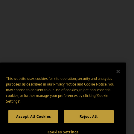
This website uses cookies for site operation, security and analytics
purposes, as described in our
Privacy Notice
and
Cookie Notice
. You
may choose to consent to our use of cookies, reject non-essential
cookies, or further manage your preferences by clicking “Cookie
Settings".
Accept All Cookies
Reject All
Cookies Settings