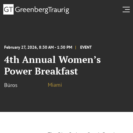
February 27, 2026, 8:30 AM - 1:30 PM
EVENT
4th Annual Women’s
Power Breakfast
Miami
Büros