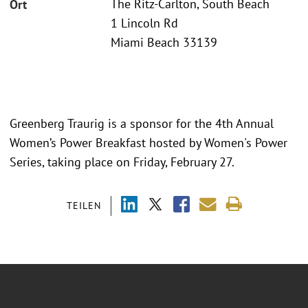
The Ritz-Carlton, South Beach
Ort
1 Lincoln Rd
Miami Beach 33139
Greenberg Traurig is a sponsor for the 4th Annual
Women’s Power Breakfast hosted by Women's Power
Series, taking place on Friday, February 27.
TEILEN