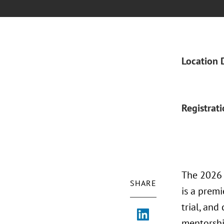
Location 
Registrat
The 2026 
SHARE
is a prem
trial, an
mentorship