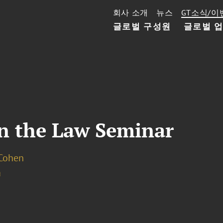
회사 소개
뉴스
GT소식/이
글로벌 구성원
글로벌 
n the Law Seminar
 Cohen
a