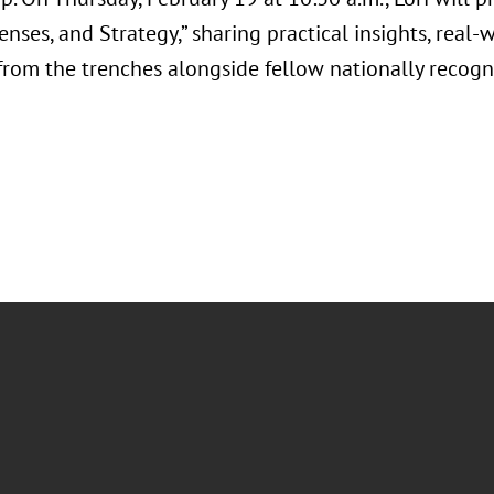
fenses, and Strategy,” sharing practical insights, real
from the trenches alongside fellow nationally recogni