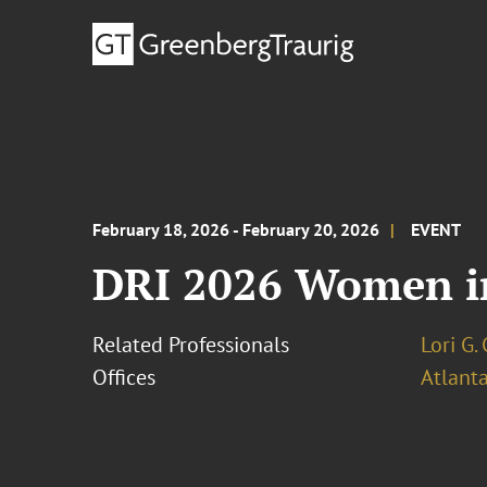
February 18, 2026 - February 20, 2026
EVENT
DRI 2026 Women i
Related Professionals
Lori G.
Offices
Atlant