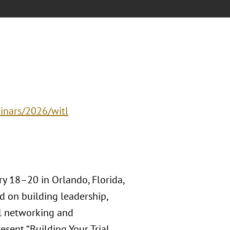
inars/2026/witl
y 18–20 in Orlando, Florida,
d on building leadership,
ul networking and
esent “Building Your Trial