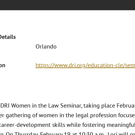
Details
Orlando
ion
https://www.dri.org/education-cle/sem
DRI Women in the Law Seminar, taking place Februar
ier gathering of women in the legal profession focuse
d career-development skills while fostering meaningf
. On Thursday, February 19 at 10:30 a.m., Lori will pr