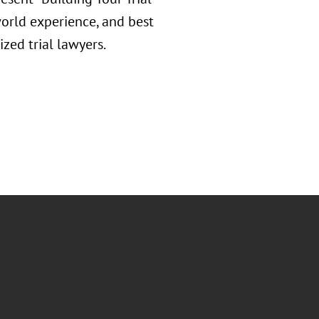
-world experience, and best
zed trial lawyers.