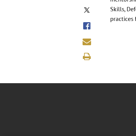
Skills, De
practices 