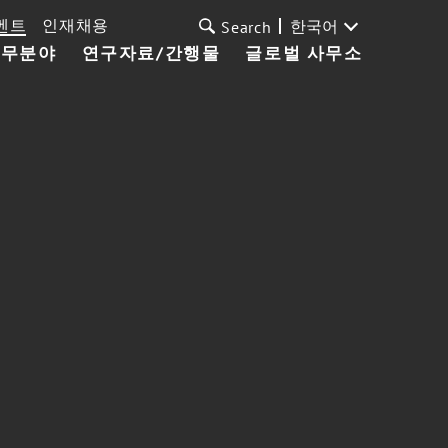
벤트
인재채용
한국어
Search
업무분야
연구자료/간행물
글로벌 사무소