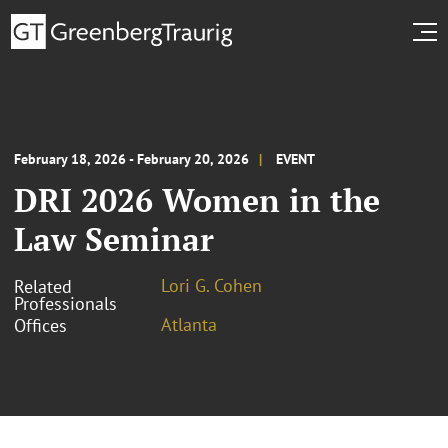
February 18, 2026 - February 20, 2026
EVENT
DRI 2026 Women in the
Law Seminar
Lori G. Cohen
Related
Professionals
Atlanta
Offices