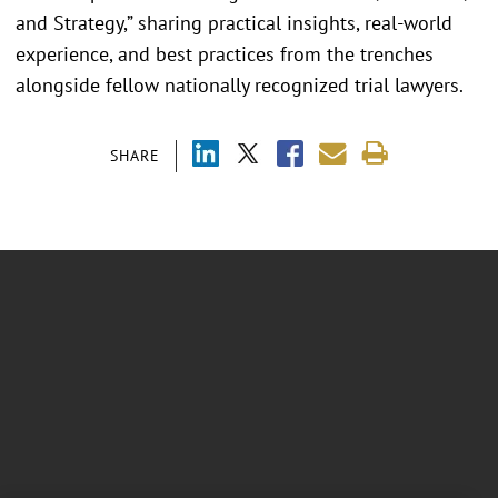
and Strategy,” sharing practical insights, real-world
experience, and best practices from the trenches
alongside fellow nationally recognized trial lawyers.
SHARE