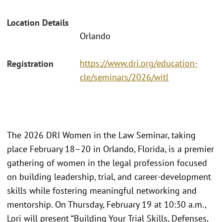
Location Details
Orlando
https://www.dri.org/education-
Registration
cle/seminars/2026/witl
The 2026 DRI Women in the Law Seminar, taking
place February 18–20 in Orlando, Florida, is a premier
gathering of women in the legal profession focused
on building leadership, trial, and career-development
skills while fostering meaningful networking and
mentorship. On Thursday, February 19 at 10:30 a.m.,
Lori will present “Building Your Trial Skills, Defenses,