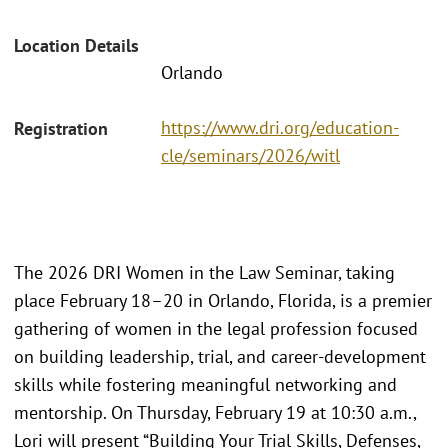
Location Details
Orlando
https://www.dri.org/education-
Registration
cle/seminars/2026/witl
The 2026 DRI Women in the Law Seminar, taking
place February 18–20 in Orlando, Florida, is a premier
gathering of women in the legal profession focused
on building leadership, trial, and career-development
skills while fostering meaningful networking and
mentorship. On Thursday, February 19 at 10:30 a.m.,
Lori will present “Building Your Trial Skills, Defenses,