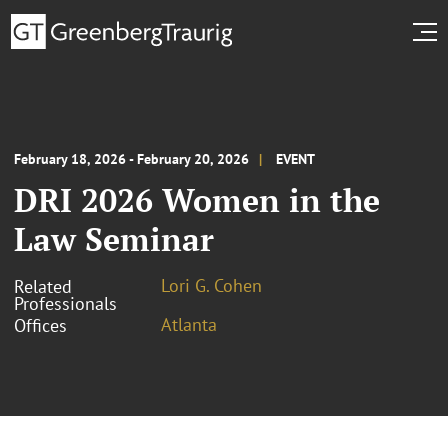
February 18, 2026 - February 20, 2026
EVENT
DRI 2026 Women in the
Law Seminar
Lori G. Cohen
Related
Professionals
Atlanta
Offices