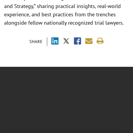
and Strategy,” sharing practical insights, real-world
experience, and best practices from the trenches
alongside fellow nationally recognized trial lawyers.
SHARE