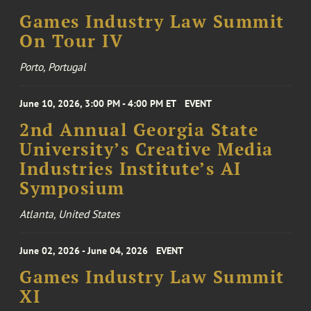
Games Industry Law Summit
On Tour IV
Porto, Portugal
June 10, 2026, 3:00 PM - 4:00 PM ET
EVENT
2nd Annual Georgia State
University’s Creative Media
Industries Institute’s AI
Symposium
Atlanta, United States
June 02, 2026 - June 04, 2026
EVENT
Games Industry Law Summit
XI