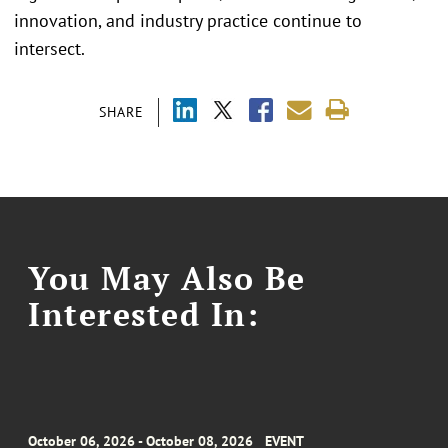
innovation, and industry practice continue to
intersect.
SHARE
You May Also Be
Interested In:
October 06, 2026 - October 08, 2026
EVENT