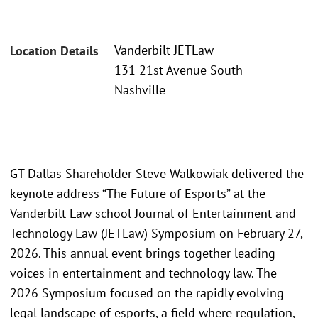
Vanderbilt JETLaw
Location Details
131 21st Avenue South
Nashville
GT Dallas Shareholder Steve Walkowiak delivered the
keynote address “The Future of Esports” at the
Vanderbilt Law school Journal of Entertainment and
Technology Law (JETLaw) Symposium on February 27,
2026. This annual event brings together leading
voices in entertainment and technology law. The
2026 Symposium focused on the rapidly evolving
legal landscape of esports, a field where regulation,