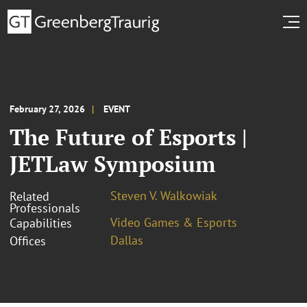
February 27, 2026
EVENT
The Future of Esports |
JETLaw Symposium
Steven V. Walkowiak
Related
Professionals
Video Games & Esports
Capabilities
Dallas
Offices