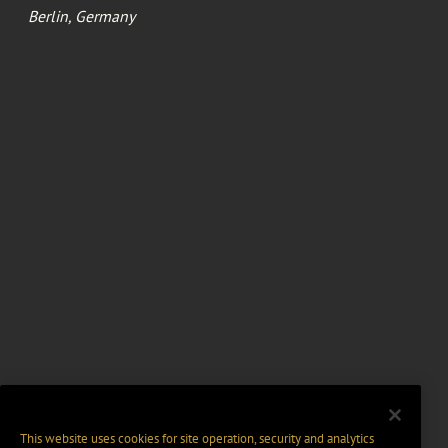
Berlin, Germany
This website uses cookies for site operation, security and analytics