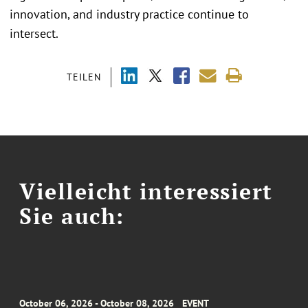
innovation, and industry practice continue to
intersect.
TEILEN
Vielleicht interessiert
Sie auch:
October 06, 2026 - October 08, 2026
EVENT