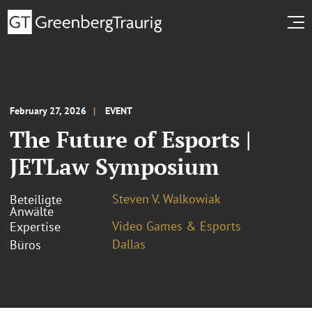
February 27, 2026
EVENT
The Future of Esports |
JETLaw Symposium
Steven V. Walkowiak
Beteiligte
Anwälte
Video Games & Esports
Expertise
Dallas
Büros