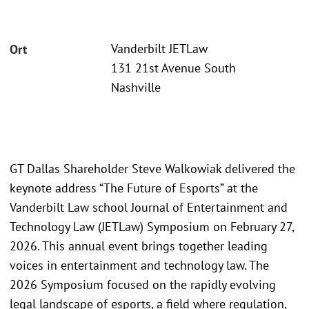
Vanderbilt JETLaw
Ort
131 21st Avenue South
Nashville
GT Dallas Shareholder Steve Walkowiak delivered the
keynote address “The Future of Esports” at the
Vanderbilt Law school Journal of Entertainment and
Technology Law (JETLaw) Symposium on February 27,
2026. This annual event brings together leading
voices in entertainment and technology law. The
2026 Symposium focused on the rapidly evolving
legal landscape of esports, a field where regulation,