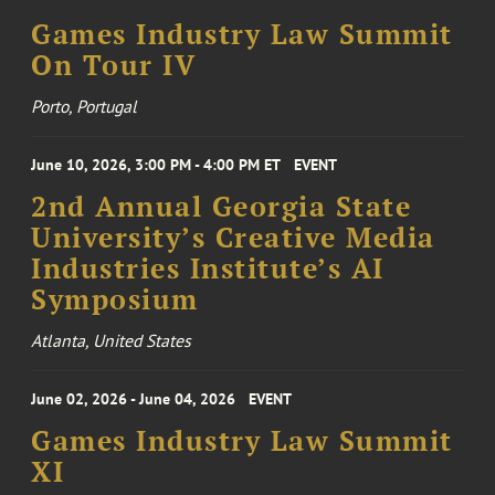
Games Industry Law Summit
On Tour IV
Porto, Portugal
June 10, 2026, 3:00 PM - 4:00 PM ET
EVENT
2nd Annual Georgia State
University’s Creative Media
Industries Institute’s AI
Symposium
Atlanta, United States
June 02, 2026 - June 04, 2026
EVENT
Games Industry Law Summit
XI