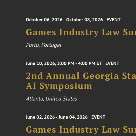
October 06, 2026 - October 08, 2026
EVENT
Games Industry Law Su
Porto, Portugal
June 10, 2026, 3:00 PM - 4:00 PM ET
EVENT
2nd Annual Georgia Stat
AI Symposium
Atlanta, United States
June 02, 2026 - June 04, 2026
EVENT
Games Industry Law Su