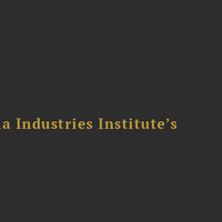
a Industries Institute’s