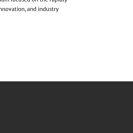
innovation, and industry