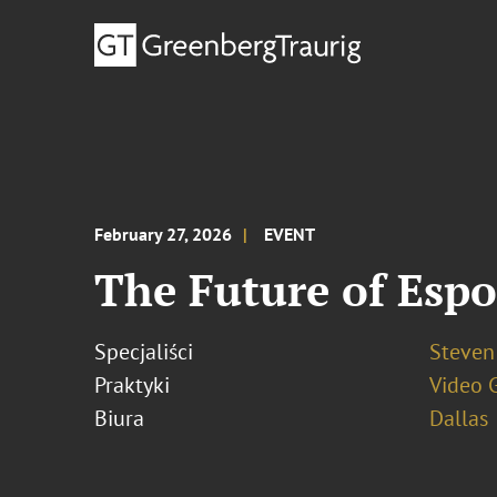
February 27, 2026
EVENT
The Future of Esp
Specjaliści
Steven
Praktyki
Video 
Biura
Dallas