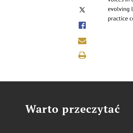
evolving l
practice c
Warto przeczytać