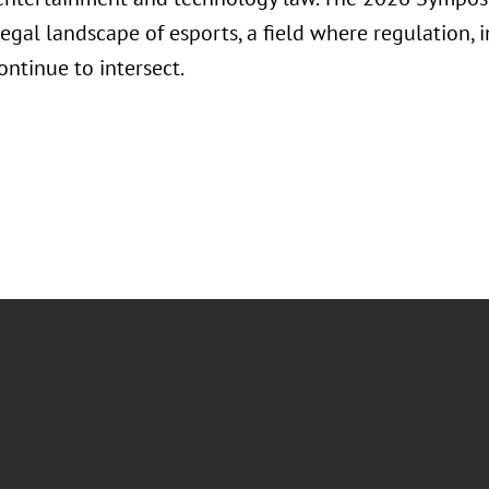
egal landscape of esports, a field where regulation, 
ontinue to intersect.