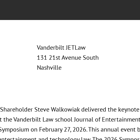
Vanderbilt JETLaw
131 21st Avenue South
Nashville
 Shareholder Steve Walkowiak delivered the keynote 
at the Vanderbilt Law school Journal of Entertainme
Symposium on February 27, 2026. This annual event b
 entertainment and technology law. The 2026 Sympos