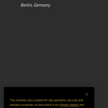
Berlin, Germany
This website uses cookies for site operation, security and
analytics purposes, as described in our
Privacy Notice
and