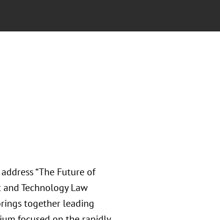
address “The Future of
nt and Technology Law
rings together leading
ium focused on the rapidly