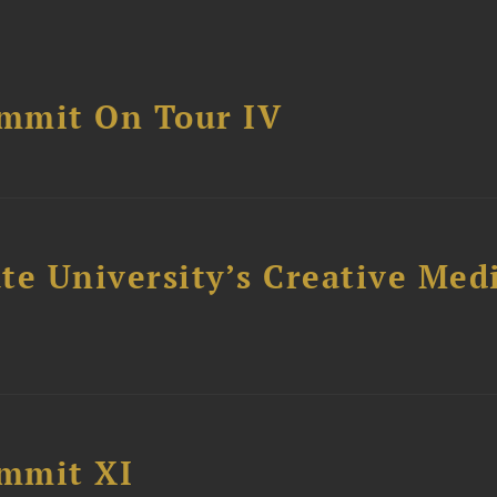
mmit On Tour IV
e University’s Creative Medi
mmit XI