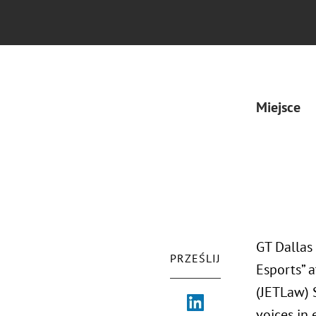
Miejsce
GT Dallas
PRZEŚLIJ
Esports” 
(JETLaw) 
voices in