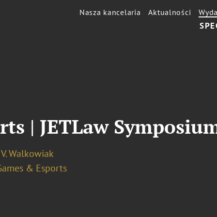
Nasza kancelaria
Aktualności
Wyda
SPE
orts | JETLaw Symposiu
 V. Walkowiak
Games & Esports