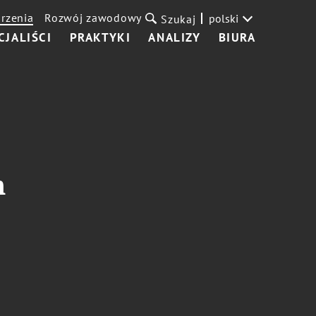
rzenia
Rozwój zawodowy
polski
Szukaj
CJALIŚCI
PRAKTYKI
ANALIZY
BIURA
m