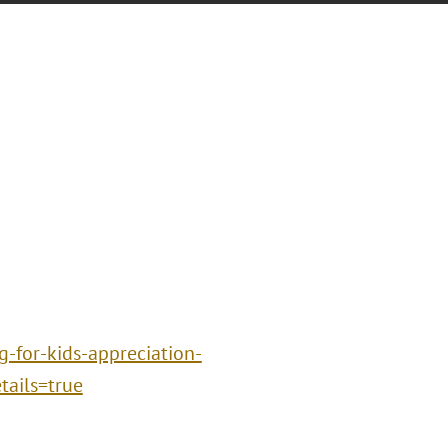
g-for-kids-appreciation-
ails=true