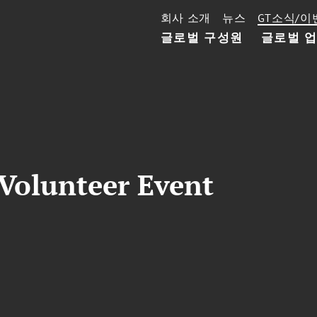
회사 소개
뉴스
GT소식/이
글로벌 구성원
글로벌 
 Volunteer Event