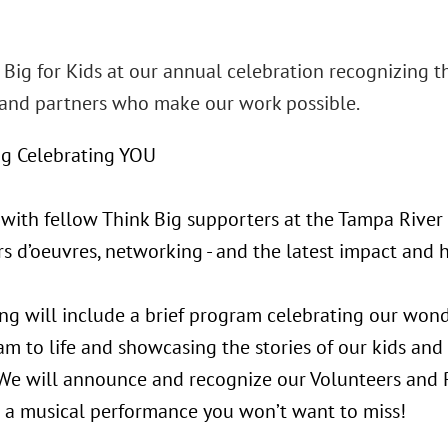
 Big for Kids at our annual celebration recognizing t
nd partners who make our work possible.
g Celebrating YOU
 with fellow Think Big supporters at the Tampa River 
rs d’oeuvres, networking - and the latest impact and h
ng will include a brief program celebrating our won
m to life and showcasing the stories of our kids and
We will announce and recognize our Volunteers and 
us a musical performance you won’t want to miss!