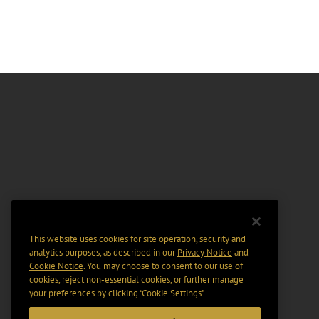
This website uses cookies for site operation, security and
analytics purposes, as described in our
Privacy Notice
and
Cookie Notice
. You may choose to consent to our use of
cookies, reject non-essential cookies, or further manage
your preferences by clicking “Cookie Settings".