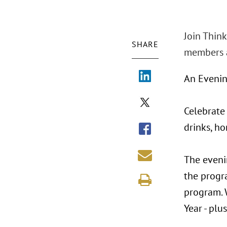
Join Think
SHARE
members a
An Evenin
Celebrate
drinks, ho
The eveni
the progra
program. 
Year - pl