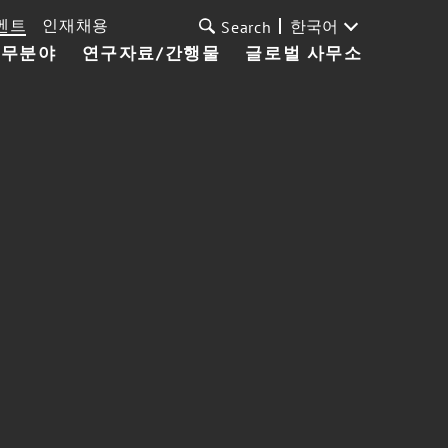
벤트
인재채용
한국어
Search
업무분야
연구자료/간행물
글로벌 사무소