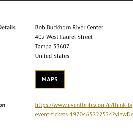
Details
Bob Buckhorn River Center
402 West Laurel Street
Tampa 33607
United States
MAPS
ion
https://www.eventbrite.com/e/think-bi
event-tickets-1970465222524?viewDet