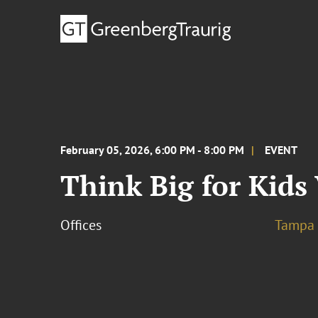
February 05, 2026, 6:00 PM - 8:00 PM
EVENT
Think Big for Kids
Offices
Tampa