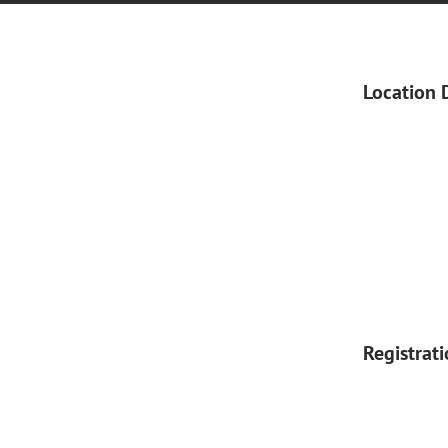
Location 
Registrat