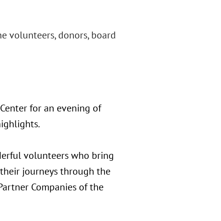
he volunteers, donors, board
Center for an evening of
ighlights.
derful volunteers who bring
 their journeys through the
Partner Companies of the