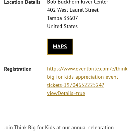
Bob Buckhorn River Center
Location Details
402 West Laurel Street
Tampa 33607
United States
MAPS
https://www.eventbrite.com/e/think-
Registration
big-for-kids-appreciation-event-
tickets-1970465222524?
viewDetails=true
Join Think Big for Kids at our annual celebration