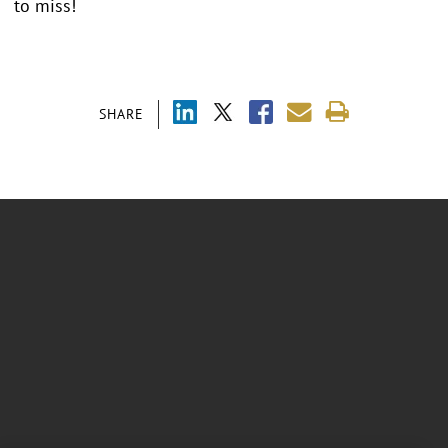
to miss!
SHARE