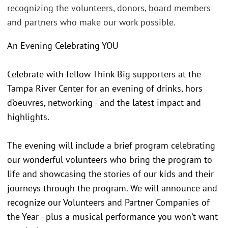
recognizing the volunteers, donors, board members
and partners who make our work possible.
An Evening Celebrating YOU
Celebrate with fellow Think Big supporters at the
Tampa River Center for an evening of drinks, hors
d’oeuvres, networking - and the latest impact and
highlights.
The evening will include a brief program celebrating
our wonderful volunteers who bring the program to
life and showcasing the stories of our kids and their
journeys through the program. We will announce and
recognize our Volunteers and Partner Companies of
the Year - plus a musical performance you won’t want