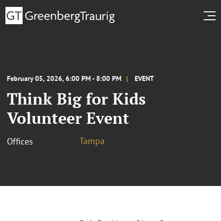
February 05, 2026, 6:00 PM - 8:00 PM
EVENT
Think Big for Kids
Volunteer Event
Tampa
Offices